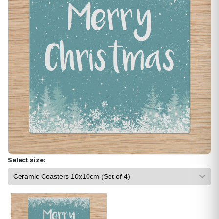
Select size: