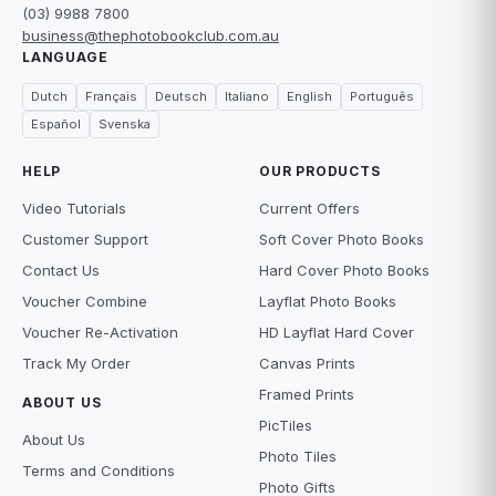
(03) 9988 7800
business@thephotobookclub.com.au
LANGUAGE
Dutch
Français
Deutsch
Italiano
English
Português
Español
Svenska
HELP
OUR PRODUCTS
Video Tutorials
Current Offers
Customer Support
Soft Cover Photo Books
Contact Us
Hard Cover Photo Books
Voucher Combine
Layflat Photo Books
Voucher Re-Activation
HD Layflat Hard Cover
Track My Order
Canvas Prints
Framed Prints
ABOUT US
PicTiles
About Us
Photo Tiles
Terms and Conditions
Photo Gifts