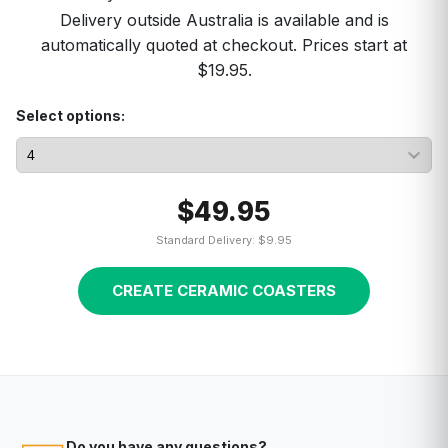
Delivery outside Australia is available and is
automatically quoted at checkout. Prices start at
$19.95.
Select options:
$49.95
Standard Delivery: $9.95
CREATE CERAMIC COASTERS
Do you have any questions?