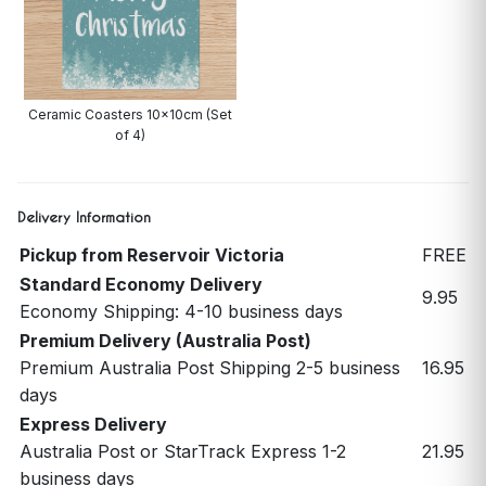
Ceramic Coasters 10x10cm (Set
of 4)
Delivery Information
Pickup from Reservoir Victoria
FREE
Standard Economy Delivery
9.95
Economy Shipping: 4-10 business days
Premium Delivery (Australia Post)
Premium Australia Post Shipping 2-5 business
16.95
days
Express Delivery
Australia Post or StarTrack Express 1-2
21.95
business days