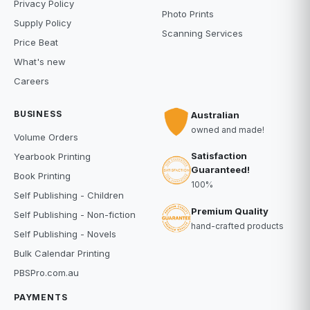
Privacy Policy
Photo Prints
Supply Policy
Scanning Services
Price Beat
What's new
Careers
BUSINESS
Australian
owned and made!
Volume Orders
Satisfaction
Yearbook Printing
Guaranteed!
Book Printing
100%
Self Publishing - Children
Premium Quality
Self Publishing - Non-fiction
hand-crafted products
Self Publishing - Novels
Bulk Calendar Printing
PBSPro.com.au
PAYMENTS