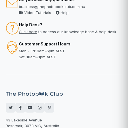
business@thephotobookclub.com.au
Video Tutorials
Help
Help Desk?
Click here
to access our knowledge base & help desk
Customer Support Hours
Mon - Fri: 9am–6pm AEST
Sat: 10am–3pm AEST
43 Lakeside Avenue
Reservoir, 3073 VIC, Australia