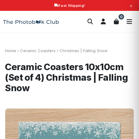
×
Fast Shipping!
Search
0
Photobooks
Canvas Print
Calendars
POPULAR
Photo Gifts
Current Offers
Home
›
Ceramic Coasters
›
Christmas | Falling Snow
Ceramic Coasters 10x10cm
(Set of 4)
Christmas | Falling
Snow