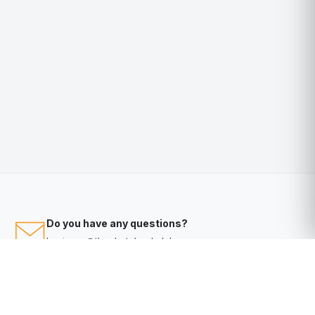
Do you have any questions?
business@thephotobookclub.com.au
Video Tutorials
Help
Help Desk?
Click here
to access our knowledge base & help desk