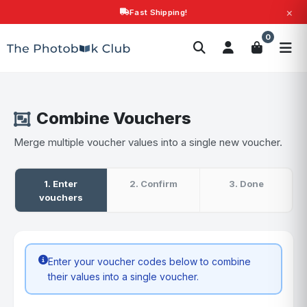
×
Fast Shipping!
Search
0
Photobooks
Canvas Print
Calendars
POPULAR
Photo Gifts
Current Offers
Combine Vouchers
Merge multiple voucher values into a single new voucher.
1. Enter
2. Confirm
3. Done
vouchers
Enter your voucher codes below to combine
their values into a single voucher.