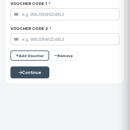
VOUCHER CODE 1
*
VOUCHER CODE 2
*
Add Voucher
Remove
Continue