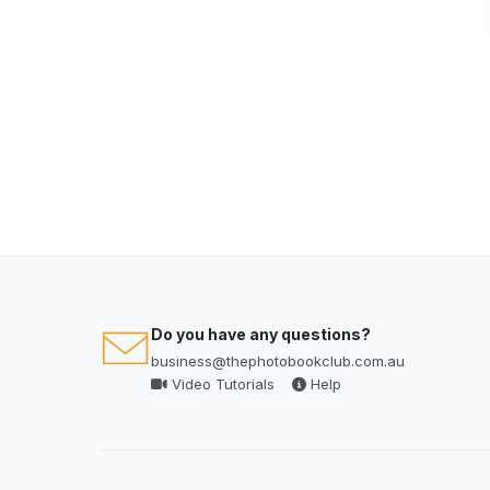
Do you have any questions?
business@thephotobookclub.com.au
Video Tutorials
Help