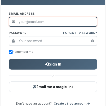
EMAIL ADDRESS
PASSWORD
FORGOT PASSWORD?
Remember me
Sign In
or
Email me a magic link
Don't have an account?
Create a free account →