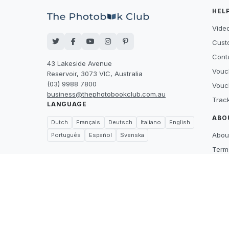
HEL
Video
Cust
Cont
43 Lakeside Avenue
Vouc
Reservoir, 3073 VIC, Australia
(03) 9988 7800
Vouc
business@thephotobookclub.com.au
Trac
LANGUAGE
ABO
Dutch
Français
Deutsch
Italiano
English
Abou
Português
Español
Svenska
Term
Priva
Suppl
Price
What
Care