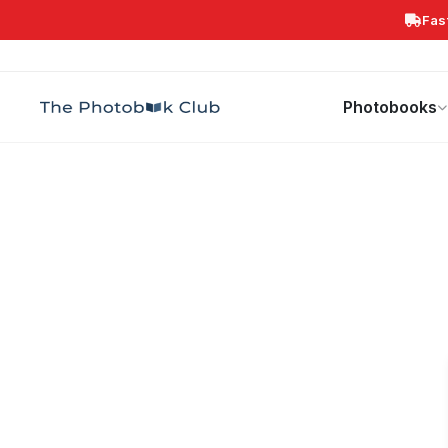
Fas
Search
Photobooks
Canvas Print
Calendars
POPULAR
Photobooks