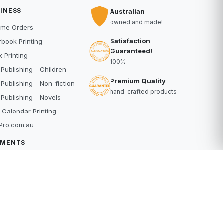
INESS
Australian
owned and made!
ume Orders
Satisfaction
book Printing
Guaranteed!
 Printing
100%
 Publishing - Children
Premium Quality
 Publishing - Non-fiction
hand-crafted products
 Publishing - Novels
 Calendar Printing
Pro.com.au
YMENTS
dit Card
Pal
buy
erpay
RE