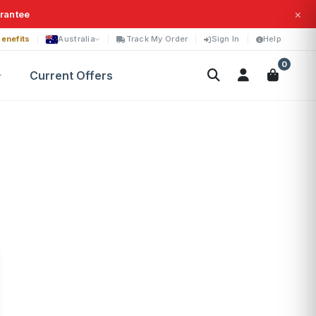
×
arantee
enefits
Australia
Track My Order
Sign In
Help
0
Current Offers