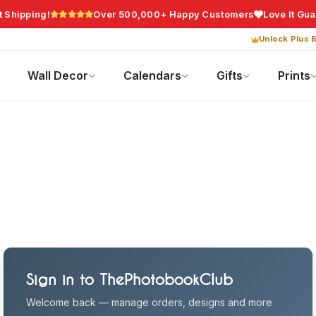
t Shipping!
Over 500,000+ Happy Customers
Love It Gu
Unlock Plus B
Photo Gifts
Current Offers
Wall Decor
Calendars
Gifts
Prints
Sign in to ThePhotobookClub
Welcome back — manage orders, designs and more