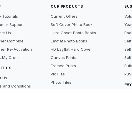
P
OUR PRODUCTS
BUS
 Tutorials
Current Offers
Vol
omer Support
Soft Cover Photo Books
Year
act Us
Hard Cover Photo Books
Book
her Combine
Layflat Photo Books
Self
her Re-Activation
HD Layflat Hard Cover
Self
k My Order
Canvas Prints
Self
Framed Prints
Bulk
UT US
PicTiles
PBS
t Us
Photo Tiles
PA
s and Conditions
Photo Gifts
cy Policy
Cre
Photo Prints
y Policy
Pay
Scanning Services
 Beat
Lay
's new
Aft
ers
MO