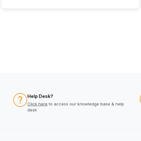
Help Desk?
Click here
to access our knowledge base & help
desk