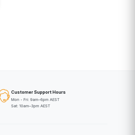
Customer Support Hours
Mon - Fri: 9am–6pm AEST
Sat: 10am–3pm AEST