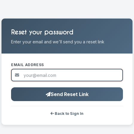
Reset your password
Enter your email and we'll send you a reset link
EMAIL ADDRESS
Send Reset Link
Back to Sign In