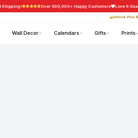
t Shipping!
Over 500,000+ Happy Customers
Love It Gu
Unlock Plus B
Photo Gifts
Current Offers
Wall Decor
Calendars
Gifts
Prints