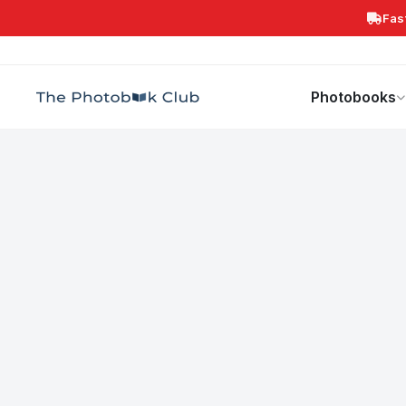
Fas
Search
Photobooks
Canvas Print
Calendars
POPULAR
Photobooks