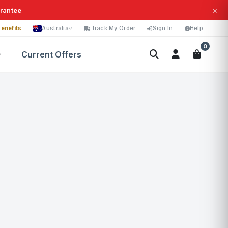
×
arantee
enefits
Australia
Track My Order
Sign In
Help
0
Current Offers