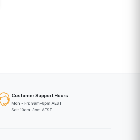
Customer Support Hours
Mon - Fri: 9am–6pm AEST
Sat: 10am–3pm AEST