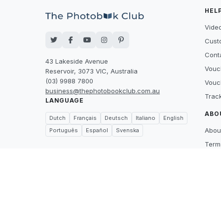
HEL
Video
Cust
Cont
43 Lakeside Avenue
Vouc
Reservoir, 3073 VIC, Australia
(03) 9988 7800
Vouc
business@thephotobookclub.com.au
Trac
LANGUAGE
ABO
Dutch
Français
Deutsch
Italiano
English
Abou
Português
Español
Svenska
Term
Priva
Suppl
Price
What
Care