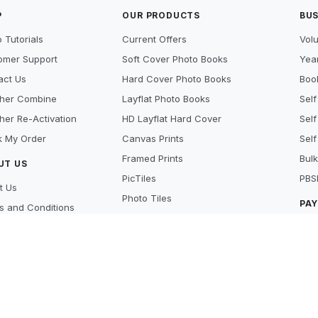
P
OUR PRODUCTS
BUS
 Tutorials
Current Offers
Vol
omer Support
Soft Cover Photo Books
Year
act Us
Hard Cover Photo Books
Book
her Combine
Layflat Photo Books
Self
her Re-Activation
HD Layflat Hard Cover
Self
k My Order
Canvas Prints
Self
Framed Prints
Bulk
UT US
PicTiles
PBS
t Us
Photo Tiles
PA
s and Conditions
Photo Gifts
cy Policy
Cre
Photo Prints
y Policy
Pay
Scanning Services
 Beat
Lay
's new
Aft
ers
MO