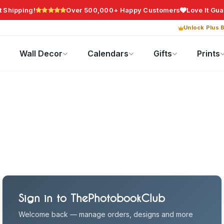
t Shipping!
Over 500,000+ Happy Customers
Love It Gu
Unlock Plus B
Photo Gifts
Current Offers
Wall Decor
Calendars
Gifts
Prints
Sign in to ThePhotobookClub
Welcome back — manage orders, designs and more