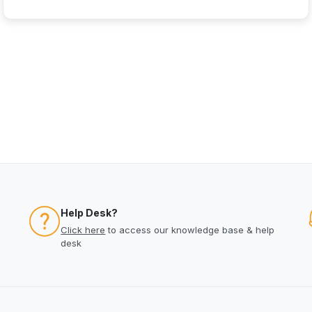
Help Desk?
Click here
to access our knowledge base & help
desk