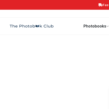
Fas
Search
Photobooks
Canvas Print
Calendars
POPULAR
Photobooks