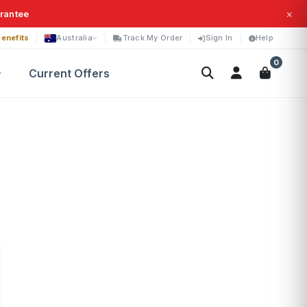
×
arantee
enefits
Australia
Track My Order
Sign In
Help
0
Current Offers