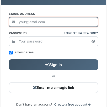
EMAIL ADDRESS
PASSWORD
FORGOT PASSWORD?
Remember me
Sign In
or
Email me a magic link
Don't have an account?
Create a free account →