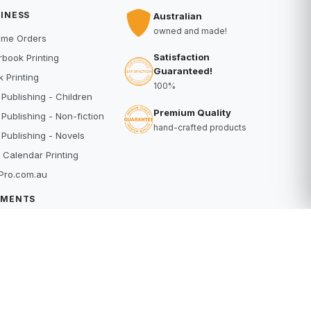
INESS
Australian
owned and made!
ume Orders
Satisfaction
book Printing
Guaranteed!
 Printing
100%
 Publishing - Children
Premium Quality
 Publishing - Non-fiction
hand-crafted products
 Publishing - Novels
 Calendar Printing
Pro.com.au
YMENTS
dit Card
Pal
buy
erpay
RE