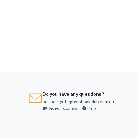
Do you have any questions?
business@thephotobookclub.com.au
Video Tutorials
Help