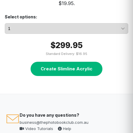
$19.95.
Select options:
$299.95
Standard Delivery: $16.95
Create Slimline Acrylic
Do you have any questions?
business@thephotobookclub.com.au
Video Tutorials
Help