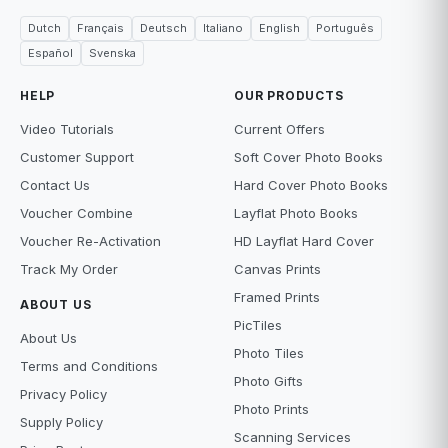
Dutch
Français
Deutsch
Italiano
English
Português
Español
Svenska
HELP
OUR PRODUCTS
Video Tutorials
Current Offers
Customer Support
Soft Cover Photo Books
Contact Us
Hard Cover Photo Books
Voucher Combine
Layflat Photo Books
Voucher Re-Activation
HD Layflat Hard Cover
Track My Order
Canvas Prints
Framed Prints
ABOUT US
PicTiles
About Us
Photo Tiles
Terms and Conditions
Photo Gifts
Privacy Policy
Photo Prints
Supply Policy
Scanning Services