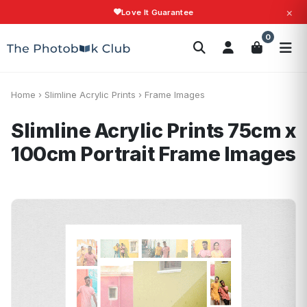
×
Love It Guarantee
Search
0
Photobooks
Canvas Print
Calendars
POPULAR
Photo Gifts
Current Offers
Home
›
Slimline Acrylic Prints
›
Frame Images
Slimline Acrylic Prints 75cm x
100cm Portrait
Frame Images