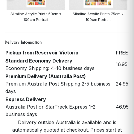
Slimline Acrylic Prints 50cm x
Slimline Acrylic Prints 75cm x
100cm Portrait
100cm Portrait
Delivery Information
Pickup from Reservoir Victoria
FREE
Standard Economy Delivery
16.95
Economy Shipping: 4-10 business days
Premium Delivery (Australia Post)
Premium Australia Post Shipping 2-5 business
24.95
days
Express Delivery
Australia Post or StarTrack Express 1-2
46.95
business days
Delivery outside Australia is available and is
automatically quoted at checkout. Prices start at