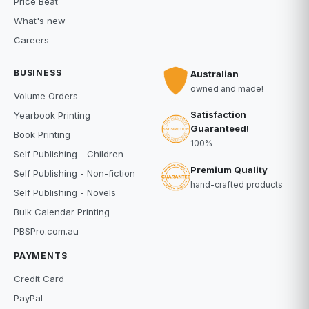
Price Beat
What's new
Careers
BUSINESS
Australian
owned and made!
Volume Orders
Satisfaction
Yearbook Printing
Guaranteed!
Book Printing
100%
Self Publishing - Children
Premium Quality
Self Publishing - Non-fiction
hand-crafted products
Self Publishing - Novels
Bulk Calendar Printing
PBSPro.com.au
PAYMENTS
Credit Card
PayPal