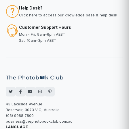
Help Desk?
Click here
to access our knowledge base & help desk
Customer Support Hours
Mon - Fri: 9am–6pm AEST
Sat: 10am–3pm AEST
43 Lakeside Avenue
Reservoir, 3073 VIC, Australia
(03) 9988 7800
business@thephotobookclub.com.au
LANGUAGE