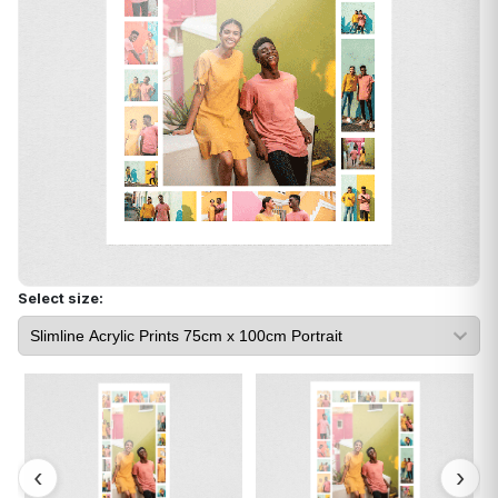
Select size: