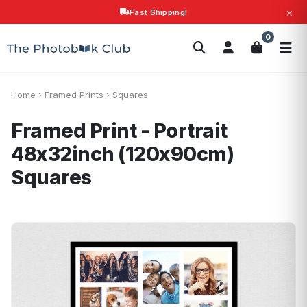
×
Fast Shipping!
Search
0
Photobooks
Canvas Print
Calendars
POPULAR
Photo Gifts
Current Offers
Home
›
Framed Prints
›
Squares
Framed Print - Portrait
48x32inch (120x90cm)
Squares