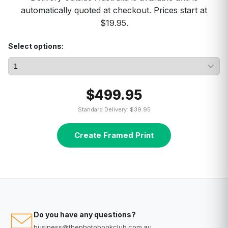
automatically quoted at checkout. Prices start at
$19.95.
Select options:
$499.95
Standard Delivery: $39.95
Create Framed Print
Do you have any questions?
business@thephotobookclub.com.au