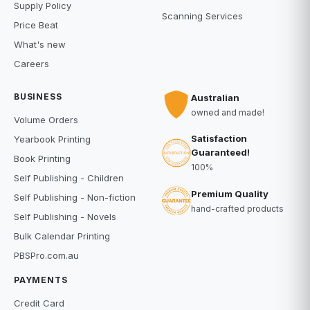
Supply Policy
Scanning Services
Price Beat
What's new
Careers
BUSINESS
Australian
owned and made!
Volume Orders
Satisfaction
Yearbook Printing
Guaranteed!
Book Printing
100%
Self Publishing - Children
Premium Quality
Self Publishing - Non-fiction
hand-crafted products
Self Publishing - Novels
Bulk Calendar Printing
PBSPro.com.au
PAYMENTS
Credit Card