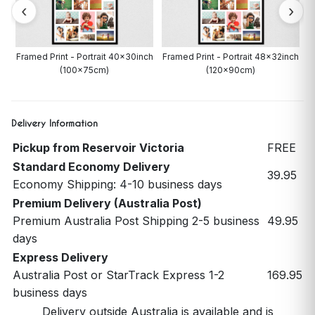
ch
Framed Print - Portrait 40x30inch
Framed Print - Portrait 48x32inch
(100x75cm)
(120x90cm)
Delivery Information
Pickup from Reservoir Victoria
FREE
Standard Economy Delivery
39.95
Economy Shipping: 4-10 business days
Premium Delivery (Australia Post)
Premium Australia Post Shipping 2-5 business
49.95
days
Express Delivery
Australia Post or StarTrack Express 1-2
169.95
business days
Delivery outside Australia is available and is