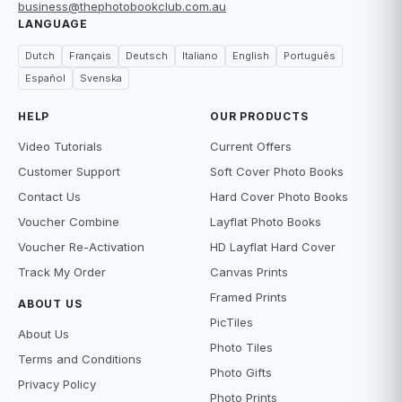
business@thephotobookclub.com.au
LANGUAGE
Dutch
Français
Deutsch
Italiano
English
Português
Español
Svenska
HELP
OUR PRODUCTS
Video Tutorials
Current Offers
Customer Support
Soft Cover Photo Books
Contact Us
Hard Cover Photo Books
Voucher Combine
Layflat Photo Books
Voucher Re-Activation
HD Layflat Hard Cover
Track My Order
Canvas Prints
Framed Prints
ABOUT US
PicTiles
About Us
Photo Tiles
Terms and Conditions
Photo Gifts
Privacy Policy
Photo Prints