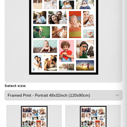
Select size: