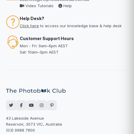
Video Tutorials
Help
Help Desk?
Click here
to access our knowledge base & help desk
Customer Support Hours
Mon - Fri: 9am–6pm AEST
Sat: 10am–3pm AEST
43 Lakeside Avenue
Reservoir, 3073 VIC, Australia
(03) 9988 7800