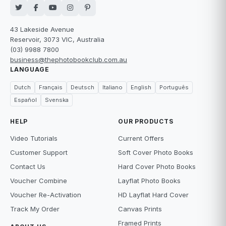
43 Lakeside Avenue
Reservoir, 3073 VIC, Australia
(03) 9988 7800
business@thephotobookclub.com.au
LANGUAGE
Dutch
Français
Deutsch
Italiano
English
Português
Español
Svenska
HELP
OUR PRODUCTS
Video Tutorials
Current Offers
Customer Support
Soft Cover Photo Books
Contact Us
Hard Cover Photo Books
Voucher Combine
Layflat Photo Books
Voucher Re-Activation
HD Layflat Hard Cover
Track My Order
Canvas Prints
Framed Prints