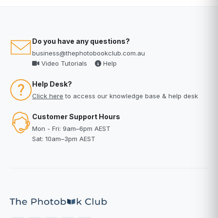
Do you have any questions?
business@thephotobookclub.com.au
Video Tutorials
Help
Help Desk?
Click here
to access our knowledge base & help desk
Customer Support Hours
Mon - Fri: 9am–6pm AEST
Sat: 10am–3pm AEST