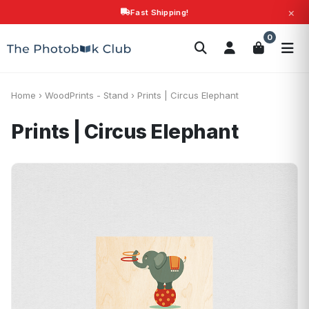
×
Fast Shipping!
Search
0
Photobooks
Canvas Print
Calendars
POPULAR
Photo Gifts
Current Offers
Home
›
WoodPrints - Stand
›
Prints | Circus Elephant
Prints | Circus Elephant