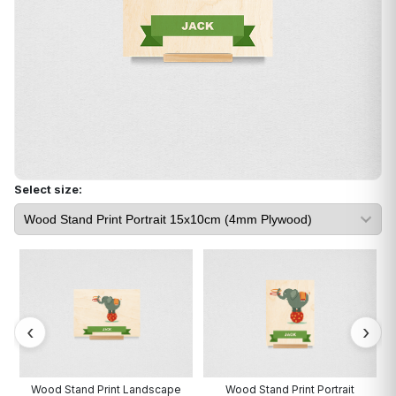
Select size:
Wood Stand Print Landscape
Wood Stand Print Portrait