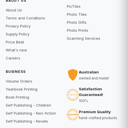
ABOUT US
PicTiles
About Us
Photo Tiles
Terms and Conditions
Photo Gifts
Privacy Policy
Photo Prints
Supply Policy
Scanning Services
Price Beat
What's new
Careers
BUSINESS
Australian
owned and made!
Volume Orders
Satisfaction
Yearbook Printing
Guaranteed!
Book Printing
100%
Self Publishing - Children
Premium Quality
Self Publishing - Non-fiction
hand-crafted products
Self Publishing - Novels