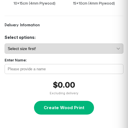
10x15cm (4mm Plywood)
15x10cm (4mm Plywood)
Delivery Information
Select options:
Enter Name:
$0.00
Excluding delivery
Create Wood Print