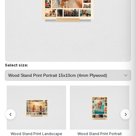
Select size:
Wood Stand Print Landscape
Wood Stand Print Portrait