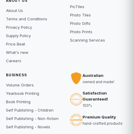
ABOUT US
PicTiles
About Us
Photo Tiles
Terms and Conditions
Photo Gifts
Privacy Policy
Photo Prints
Supply Policy
Scanning Services
Price Beat
What's new
Careers
BUSINESS
Australian
owned and made!
Volume Orders
Satisfaction
Yearbook Printing
Guaranteed!
Book Printing
100%
Self Publishing - Children
Premium Quality
Self Publishing - Non-fiction
hand-crafted products
Self Publishing - Novels