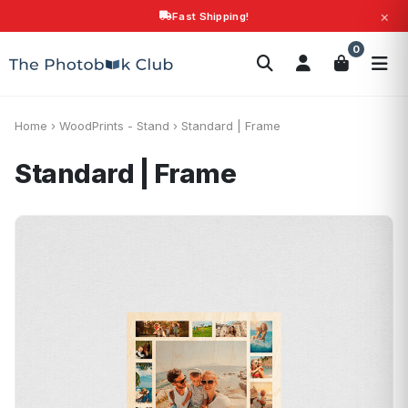
×
Fast Shipping!
Search
0
Photobooks
Canvas Print
Calendars
POPULAR
Photo Gifts
Current Offers
Home
›
WoodPrints - Stand
›
Standard | Frame
Standard | Frame