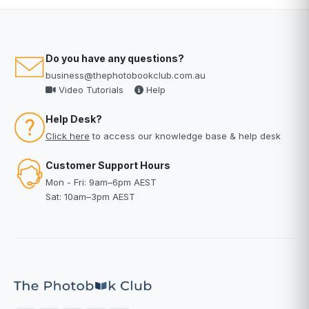
Do you have any questions?
business@thephotobookclub.com.au
Video Tutorials
Help
Help Desk?
Click here
to access our knowledge base & help desk
Customer Support Hours
Mon - Fri: 9am–6pm AEST
Sat: 10am–3pm AEST