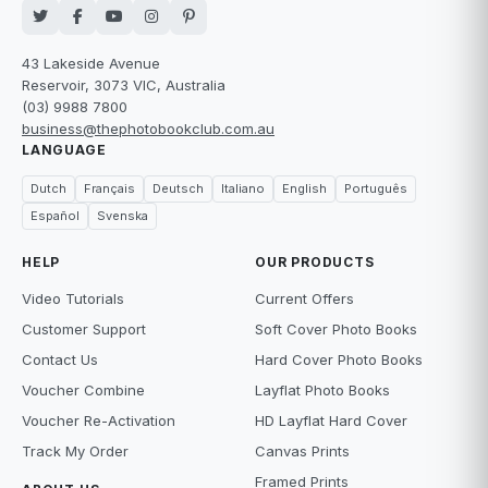
43 Lakeside Avenue
Reservoir, 3073 VIC, Australia
(03) 9988 7800
business@thephotobookclub.com.au
LANGUAGE
Dutch
Français
Deutsch
Italiano
English
Português
Español
Svenska
HELP
OUR PRODUCTS
Video Tutorials
Current Offers
Customer Support
Soft Cover Photo Books
Contact Us
Hard Cover Photo Books
Voucher Combine
Layflat Photo Books
Voucher Re-Activation
HD Layflat Hard Cover
Track My Order
Canvas Prints
Framed Prints