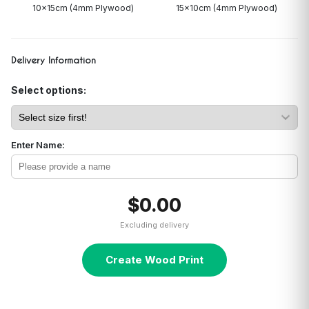
10x15cm (4mm Plywood)
15x10cm (4mm Plywood)
Delivery Information
Select options:
Enter Name:
$0.00
Excluding delivery
Create Wood Print