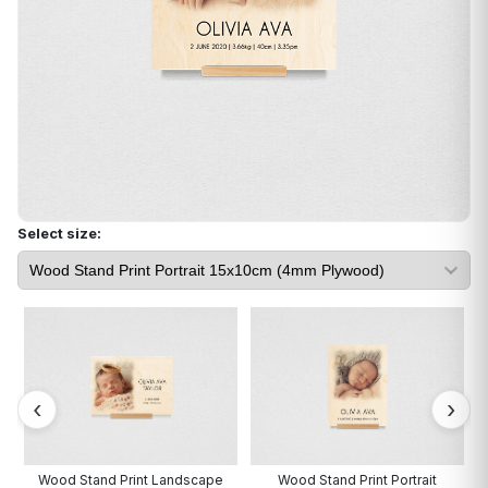
Select size:
Wood Stand Print Landscape
Wood Stand Print Portrait