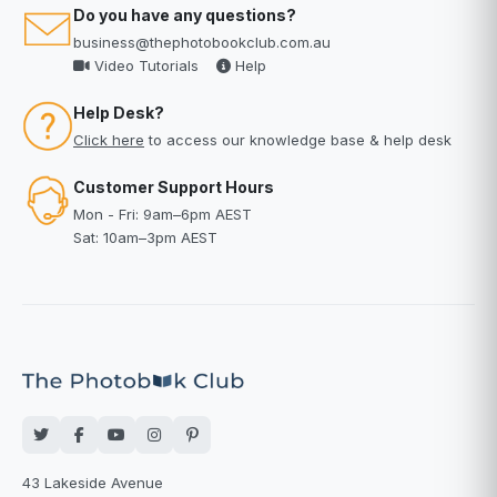
Do you have any questions?
business@thephotobookclub.com.au
Video Tutorials
Help
Help Desk?
Click here
to access our knowledge base & help desk
Customer Support Hours
Mon - Fri: 9am–6pm AEST
Sat: 10am–3pm AEST
43 Lakeside Avenue