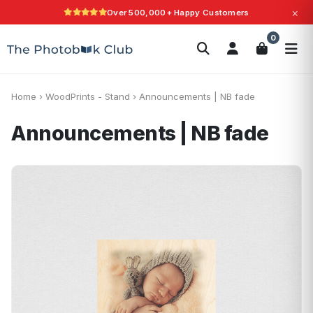
×
Over 500,000+ Happy Customers
Search
0
Photobooks
Canvas Print
Calendars
POPULAR
Photo Gifts
Current Offers
Home
›
WoodPrints - Stand
›
Announcements | NB fade
Announcements | NB fade