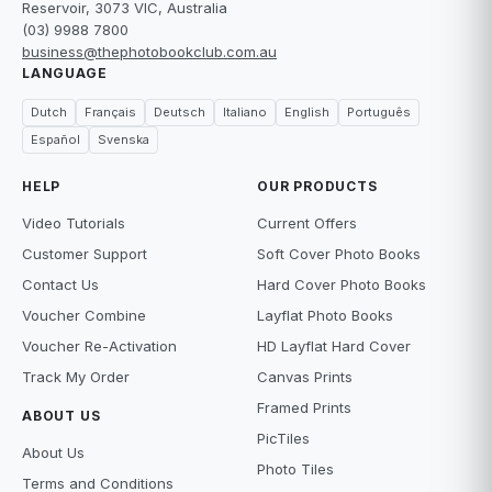
Reservoir, 3073 VIC, Australia
(03) 9988 7800
business@thephotobookclub.com.au
LANGUAGE
Dutch
Français
Deutsch
Italiano
English
Português
Español
Svenska
HELP
OUR PRODUCTS
Video Tutorials
Current Offers
Customer Support
Soft Cover Photo Books
Contact Us
Hard Cover Photo Books
Voucher Combine
Layflat Photo Books
Voucher Re-Activation
HD Layflat Hard Cover
Track My Order
Canvas Prints
Framed Prints
ABOUT US
PicTiles
About Us
Photo Tiles
Terms and Conditions