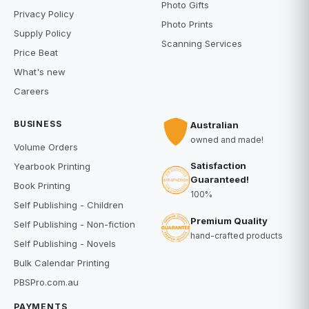
Photo Gifts
Privacy Policy
Photo Prints
Supply Policy
Scanning Services
Price Beat
What's new
Careers
BUSINESS
Australian
owned and made!
Volume Orders
Satisfaction
Yearbook Printing
Guaranteed!
Book Printing
100%
Self Publishing - Children
Premium Quality
Self Publishing - Non-fiction
hand-crafted products
Self Publishing - Novels
Bulk Calendar Printing
PBSPro.com.au
PAYMENTS