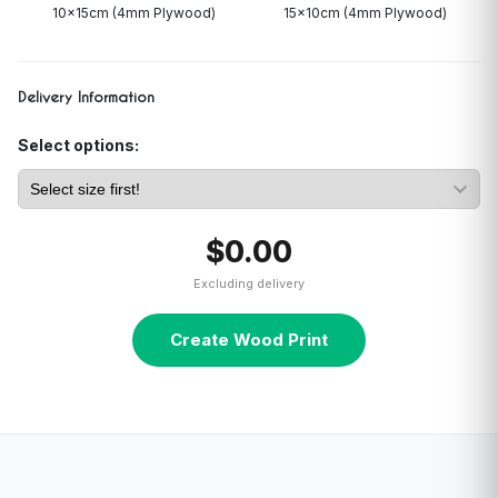
10x15cm (4mm Plywood)
15x10cm (4mm Plywood)
Delivery Information
Select options:
$0.00
Excluding delivery
Create Wood Print