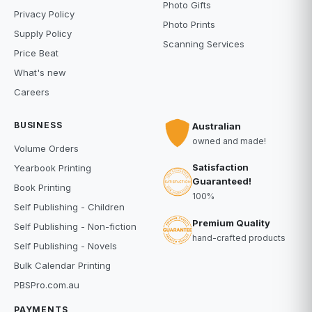
Photo Gifts
Privacy Policy
Photo Prints
Supply Policy
Scanning Services
Price Beat
What's new
Careers
BUSINESS
Australian
owned and made!
Volume Orders
Satisfaction
Yearbook Printing
Guaranteed!
Book Printing
100%
Self Publishing - Children
Premium Quality
Self Publishing - Non-fiction
hand-crafted products
Self Publishing - Novels
Bulk Calendar Printing
PBSPro.com.au
PAYMENTS