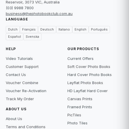
Reservoir, 3073 VIC, Australia
(03) 9988 7800
business@thephotobookclub.com.au
LANGUAGE
Dutch
Français
Deutsch
Italiano
English
Português
Español
Svenska
HELP
OUR PRODUCTS
Video Tutorials
Current Offers
Customer Support
Soft Cover Photo Books
Contact Us
Hard Cover Photo Books
Voucher Combine
Layflat Photo Books
Voucher Re-Activation
HD Layflat Hard Cover
Track My Order
Canvas Prints
Framed Prints
ABOUT US
PicTiles
About Us
Photo Tiles
Terms and Conditions