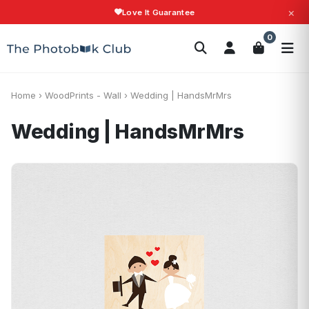
×
Love It Guarantee
Search
0
Photobooks
Canvas Print
Calendars
POPULAR
Photo Gifts
Current Offers
Home
›
WoodPrints - Wall
›
Wedding | HandsMrMrs
Wedding | HandsMrMrs