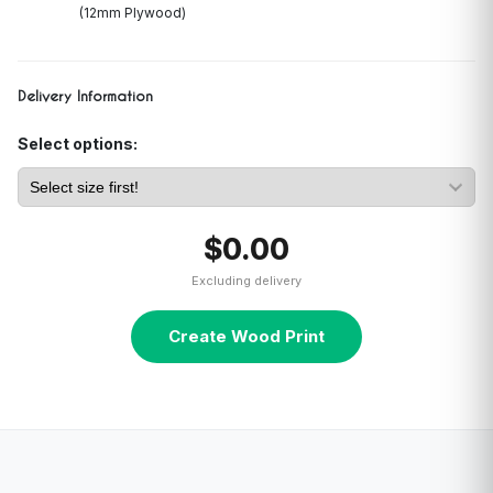
(12mm Plywood)
Delivery Information
Select options:
$0.00
Excluding delivery
Create Wood Print