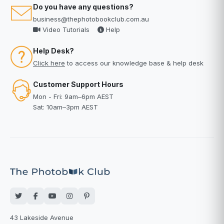
Do you have any questions?
business@thephotobookclub.com.au
Video Tutorials
Help
Help Desk?
Click here
to access our knowledge base & help desk
Customer Support Hours
Mon - Fri: 9am–6pm AEST
Sat: 10am–3pm AEST
43 Lakeside Avenue