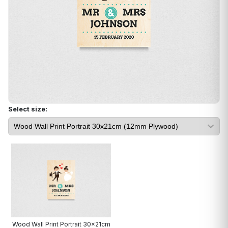
Select size:
Wood Wall Print Portrait 30x21cm