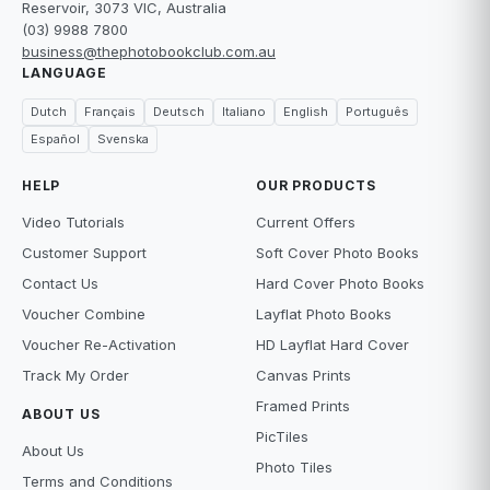
Reservoir, 3073 VIC, Australia
(03) 9988 7800
business@thephotobookclub.com.au
LANGUAGE
Dutch
Français
Deutsch
Italiano
English
Português
Español
Svenska
HELP
OUR PRODUCTS
Video Tutorials
Current Offers
Customer Support
Soft Cover Photo Books
Contact Us
Hard Cover Photo Books
Voucher Combine
Layflat Photo Books
Voucher Re-Activation
HD Layflat Hard Cover
Track My Order
Canvas Prints
Framed Prints
ABOUT US
PicTiles
About Us
Photo Tiles
Terms and Conditions