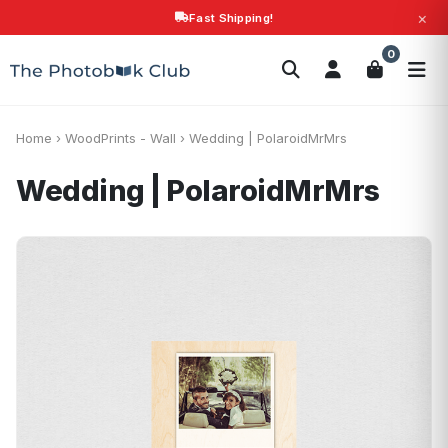
×
Fast Shipping!
Search
0
Photobooks
Canvas Print
Calendars
POPULAR
Photo Gifts
Current Offers
Home
›
WoodPrints - Wall
›
Wedding | PolaroidMrMrs
Wedding | PolaroidMrMrs