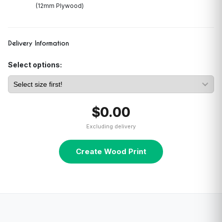
(12mm Plywood)
Delivery Information
Select options:
$0.00
Excluding delivery
Create Wood Print