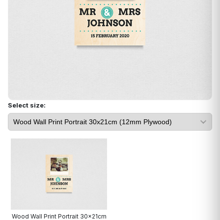
Select size:
Wood Wall Print Portrait 30x21cm