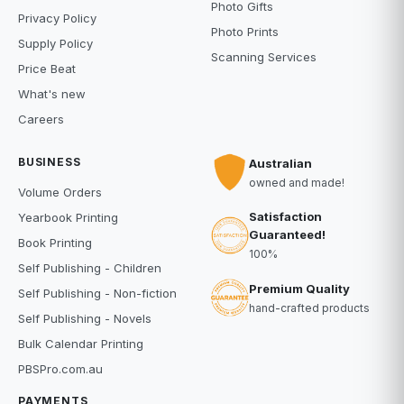
Photo Gifts
Privacy Policy
Photo Prints
Supply Policy
Scanning Services
Price Beat
What's new
Careers
BUSINESS
Australian
owned and made!
Volume Orders
Satisfaction
Yearbook Printing
Guaranteed!
Book Printing
100%
Self Publishing - Children
Premium Quality
Self Publishing - Non-fiction
hand-crafted products
Self Publishing - Novels
Bulk Calendar Printing
PBSPro.com.au
PAYMENTS