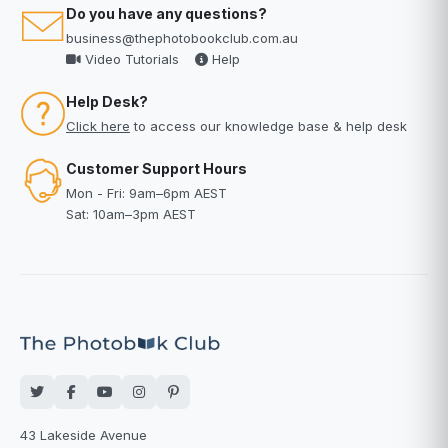
Do you have any questions?
business@thephotobookclub.com.au
Video Tutorials
Help
Help Desk?
Click here
to access our knowledge base & help desk
Customer Support Hours
Mon - Fri: 9am–6pm AEST
Sat: 10am–3pm AEST
43 Lakeside Avenue