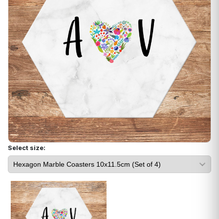
Select size: