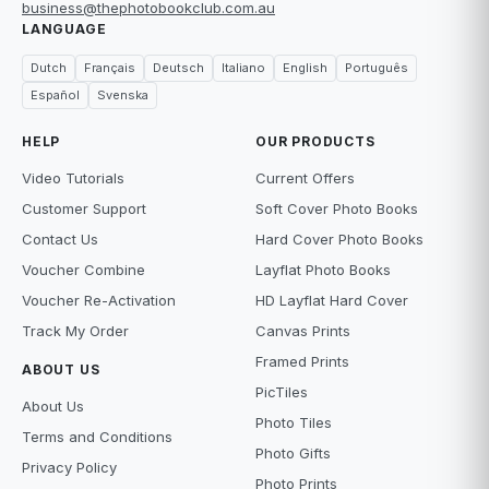
business@thephotobookclub.com.au
LANGUAGE
Dutch
Français
Deutsch
Italiano
English
Português
Español
Svenska
HELP
OUR PRODUCTS
Video Tutorials
Current Offers
Customer Support
Soft Cover Photo Books
Contact Us
Hard Cover Photo Books
Voucher Combine
Layflat Photo Books
Voucher Re-Activation
HD Layflat Hard Cover
Track My Order
Canvas Prints
Framed Prints
ABOUT US
PicTiles
About Us
Photo Tiles
Terms and Conditions
Photo Gifts
Privacy Policy
Photo Prints