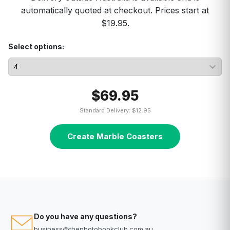
automatically quoted at checkout. Prices start at
$19.95.
Select options:
$69.95
Standard Delivery: $12.95
Create Marble Coasters
Do you have any questions?
business@thephotobookclub.com.au