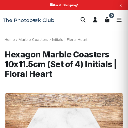
×
Fast Shipping!
Search
0
Photobooks
Canvas Print
Calendars
POPULAR
Photo Gifts
Current Offers
Home
›
Marble Coasters
›
Initials | Floral Heart
Hexagon Marble Coasters
10x11.5cm (Set of 4)
Initials |
Floral Heart