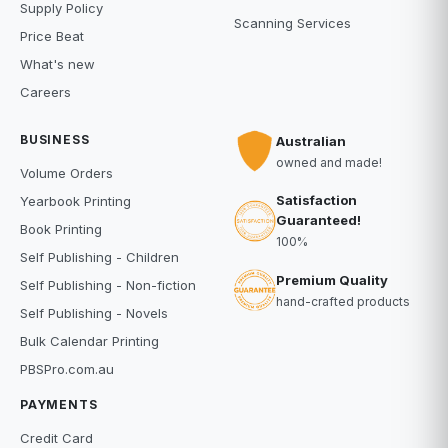
Supply Policy
Scanning Services
Price Beat
What's new
Careers
BUSINESS
Australian
owned and made!
Volume Orders
Satisfaction
Yearbook Printing
Guaranteed!
Book Printing
100%
Self Publishing - Children
Premium Quality
Self Publishing - Non-fiction
hand-crafted products
Self Publishing - Novels
Bulk Calendar Printing
PBSPro.com.au
PAYMENTS
Credit Card