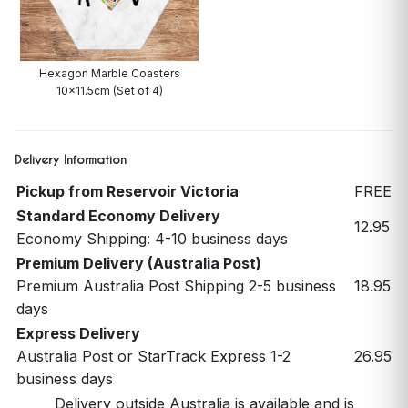
Hexagon Marble Coasters
10x11.5cm (Set of 4)
Delivery Information
Pickup from Reservoir Victoria
FREE
Standard Economy Delivery
12.95
Economy Shipping: 4-10 business days
Premium Delivery (Australia Post)
Premium Australia Post Shipping 2-5 business
18.95
days
Express Delivery
Australia Post or StarTrack Express 1-2
26.95
business days
Delivery outside Australia is available and is