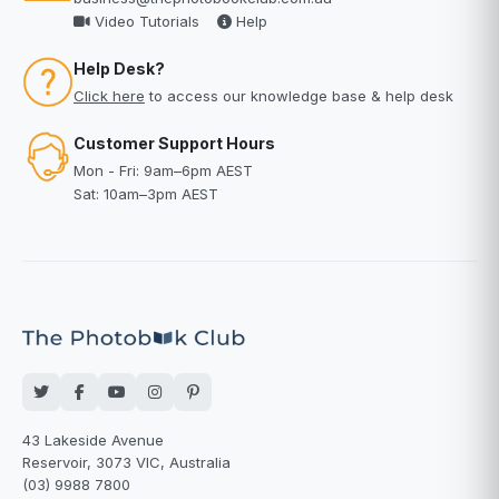
Video Tutorials
Help
Help Desk?
Click here
to access our knowledge base & help desk
Customer Support Hours
Mon - Fri: 9am–6pm AEST
Sat: 10am–3pm AEST
43 Lakeside Avenue
Reservoir, 3073 VIC, Australia
(03) 9988 7800