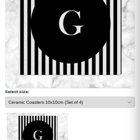
Select size: