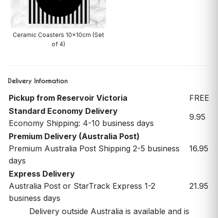
Ceramic Coasters 10x10cm (Set
of 4)
Delivery Information
Pickup from Reservoir Victoria
FREE
Standard Economy Delivery
9.95
Economy Shipping: 4-10 business days
Premium Delivery (Australia Post)
Premium Australia Post Shipping 2-5 business
16.95
days
Express Delivery
Australia Post or StarTrack Express 1-2
21.95
business days
Delivery outside Australia is available and is