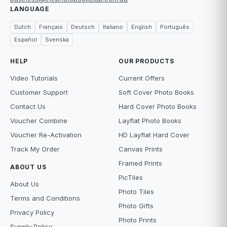
LANGUAGE
Dutch
Français
Deutsch
Italiano
English
Português
Español
Svenska
HELP
OUR PRODUCTS
Video Tutorials
Current Offers
Customer Support
Soft Cover Photo Books
Contact Us
Hard Cover Photo Books
Voucher Combine
Layflat Photo Books
Voucher Re-Activation
HD Layflat Hard Cover
Track My Order
Canvas Prints
Framed Prints
ABOUT US
PicTiles
About Us
Photo Tiles
Terms and Conditions
Photo Gifts
Privacy Policy
Photo Prints
Supply Policy