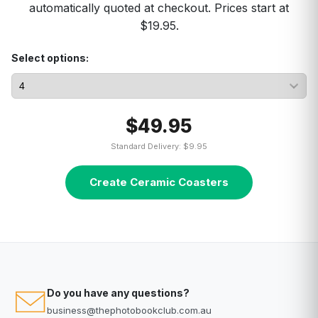
automatically quoted at checkout. Prices start at
$19.95.
Select options:
$49.95
Standard Delivery: $9.95
Create Ceramic Coasters
Do you have any questions?
business@thephotobookclub.com.au