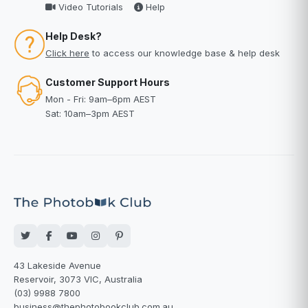
Video Tutorials
Help
Help Desk?
Click here
to access our knowledge base & help desk
Customer Support Hours
Mon - Fri: 9am–6pm AEST
Sat: 10am–3pm AEST
43 Lakeside Avenue
Reservoir, 3073 VIC, Australia
(03) 9988 7800
business@thephotobookclub.com.au