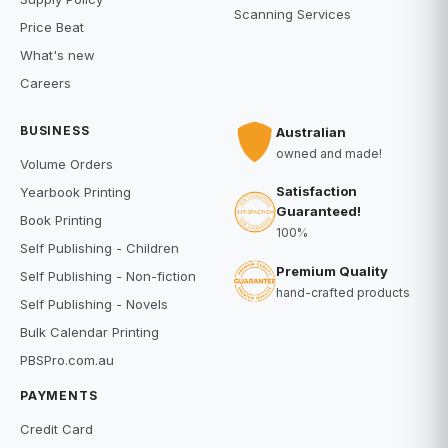
Scanning Services
Price Beat
What's new
Careers
BUSINESS
Australian
owned and made!
Volume Orders
Satisfaction
Yearbook Printing
Guaranteed!
Book Printing
100%
Self Publishing - Children
Premium Quality
Self Publishing - Non-fiction
hand-crafted products
Self Publishing - Novels
Bulk Calendar Printing
PBSPro.com.au
PAYMENTS
Credit Card