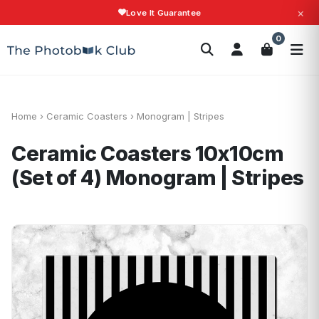
×
Love It Guarantee
Search
0
Photobooks
Canvas Print
Calendars
POPULAR
Photo Gifts
Current Offers
Home
›
Ceramic Coasters
›
Monogram | Stripes
Ceramic Coasters 10x10cm
(Set of 4)
Monogram | Stripes