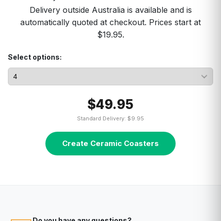
Delivery outside Australia is available and is
automatically quoted at checkout. Prices start at
$19.95.
Select options:
$49.95
Standard Delivery: $9.95
Create Ceramic Coasters
Do you have any questions?