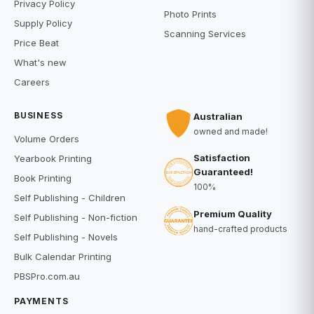
Privacy Policy
Photo Prints
Supply Policy
Scanning Services
Price Beat
What's new
Careers
BUSINESS
Australian
owned and made!
Volume Orders
Satisfaction
Yearbook Printing
Guaranteed!
Book Printing
100%
Self Publishing - Children
Premium Quality
Self Publishing - Non-fiction
hand-crafted products
Self Publishing - Novels
Bulk Calendar Printing
PBSPro.com.au
PAYMENTS