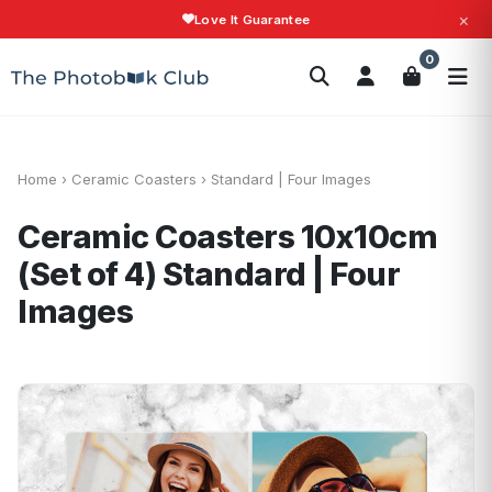
×
Love It Guarantee
Search
0
Photobooks
Canvas Print
Calendars
POPULAR
Photo Gifts
Current Offers
Home
›
Ceramic Coasters
›
Standard | Four Images
Ceramic Coasters 10x10cm
(Set of 4)
Standard | Four
Images