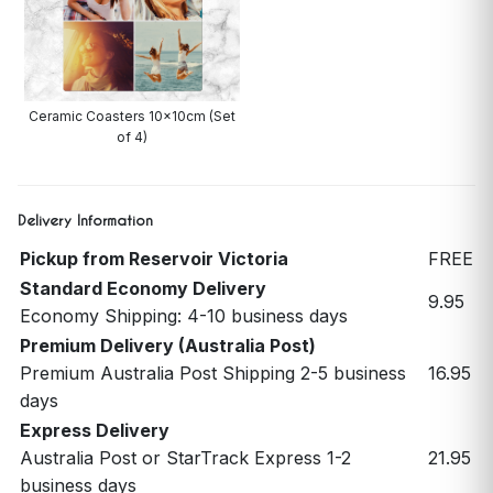
Ceramic Coasters 10x10cm (Set
of 4)
Delivery Information
Pickup from Reservoir Victoria
FREE
Standard Economy Delivery
9.95
Economy Shipping: 4-10 business days
Premium Delivery (Australia Post)
Premium Australia Post Shipping 2-5 business
16.95
days
Express Delivery
Australia Post or StarTrack Express 1-2
21.95
business days