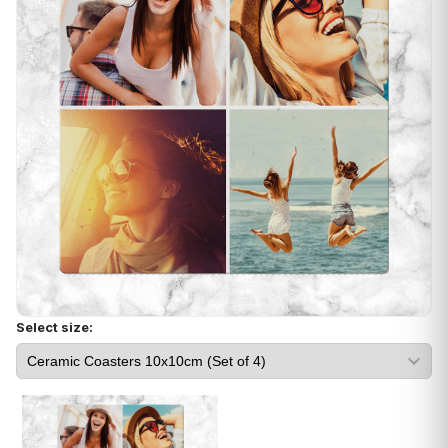
Select size: