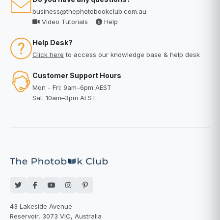
business@thephotobookclub.com.au
Video Tutorials
Help
Help Desk?
Click here
to access our knowledge base & help desk
Customer Support Hours
Mon - Fri: 9am–6pm AEST
Sat: 10am–3pm AEST
43 Lakeside Avenue
Reservoir, 3073 VIC, Australia