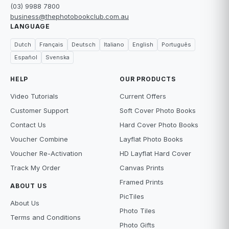
(03) 9988 7800
business@thephotobookclub.com.au
LANGUAGE
Dutch
Français
Deutsch
Italiano
English
Português
Español
Svenska
HELP
OUR PRODUCTS
Video Tutorials
Current Offers
Customer Support
Soft Cover Photo Books
Contact Us
Hard Cover Photo Books
Voucher Combine
Layflat Photo Books
Voucher Re-Activation
HD Layflat Hard Cover
Track My Order
Canvas Prints
Framed Prints
ABOUT US
PicTiles
About Us
Photo Tiles
Terms and Conditions
Photo Gifts