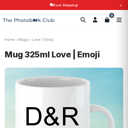
×
Fast Shipping!
Search
0
Photobooks
Canvas Print
Calendars
POPULAR
Photo Gifts
Current Offers
Home
›
Mugs
›
Love | Emoji
Mug 325ml
Love | Emoji