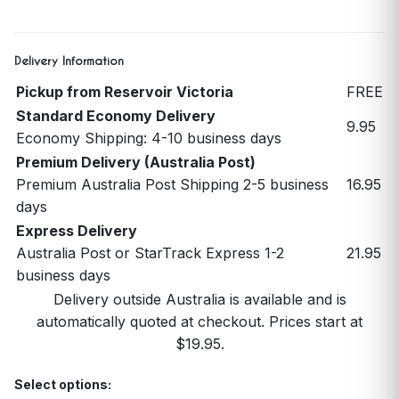
Delivery Information
Pickup from Reservoir Victoria
FREE
Standard Economy Delivery
9.95
Economy Shipping: 4-10 business days
Premium Delivery (Australia Post)
Premium Australia Post Shipping 2-5 business
16.95
days
Express Delivery
Australia Post or StarTrack Express 1-2
21.95
business days
Delivery outside Australia is available and is
automatically quoted at checkout. Prices start at
$19.95.
Select options: