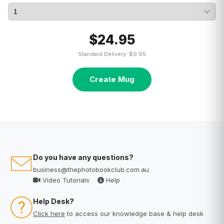
$24.95
Standard Delivery: $9.95
Create Mug
Do you have any questions?
business@thephotobookclub.com.au
Video Tutorials
Help
Help Desk?
Click here
to access our knowledge base & help desk