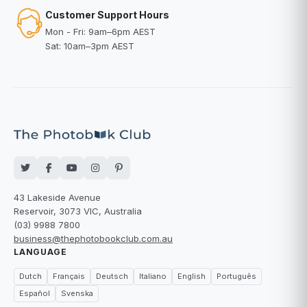
Customer Support Hours
Mon - Fri: 9am–6pm AEST
Sat: 10am–3pm AEST
43 Lakeside Avenue
Reservoir, 3073 VIC, Australia
(03) 9988 7800
business@thephotobookclub.com.au
LANGUAGE
Dutch
Français
Deutsch
Italiano
English
Português
Español
Svenska