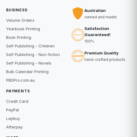
BUSINESS
Australian
owned and made!
Volume Orders
Satisfaction
Yearbook Printing
Guaranteed!
Book Printing
100%
Self Publishing - Children
Premium Quality
Self Publishing - Non-fiction
hand-crafted products
Self Publishing - Novels
Bulk Calendar Printing
PBSPro.com.au
PAYMENTS
Credit Card
PayPal
Laybuy
Afterpay