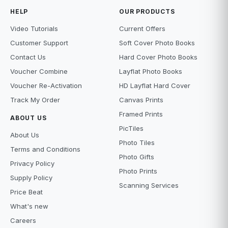
HELP
OUR PRODUCTS
Video Tutorials
Current Offers
Customer Support
Soft Cover Photo Books
Contact Us
Hard Cover Photo Books
Voucher Combine
Layflat Photo Books
Voucher Re-Activation
HD Layflat Hard Cover
Track My Order
Canvas Prints
Framed Prints
ABOUT US
PicTiles
About Us
Photo Tiles
Terms and Conditions
Photo Gifts
Privacy Policy
Photo Prints
Supply Policy
Scanning Services
Price Beat
What's new
Careers