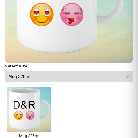
Select size:
Mug 325ml