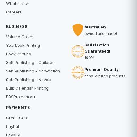
What's new
Careers
BUSINESS
Australian
owned and made!
Volume Orders
Satisfaction
Yearbook Printing
Guaranteed!
Book Printing
100%
Self Publishing - Children
Premium Quality
Self Publishing - Non-fiction
hand-crafted products
Self Publishing - Novels
Bulk Calendar Printing
PBSPro.com.au
PAYMENTS
Credit Card
PayPal
Laybuy