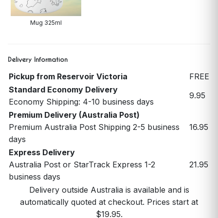
Mug 325ml
Delivery Information
Pickup from Reservoir Victoria
FREE
Standard Economy Delivery
9.95
Economy Shipping: 4-10 business days
Premium Delivery (Australia Post)
Premium Australia Post Shipping 2-5 business
16.95
days
Express Delivery
Australia Post or StarTrack Express 1-2
21.95
business days
Delivery outside Australia is available and is
automatically quoted at checkout. Prices start at
$19.95.