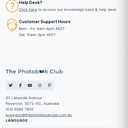
Help Desk?
Click here
to access our knowledge base & help desk
Customer Support Hours
Mon - Fri: 9am–6pm AEST
Sat: 10am–3pm AEST
43 Lakeside Avenue
Reservoir, 3073 VIC, Australia
(03) 9988 7800
business@thephotobookclub.com.au
LANGUAGE