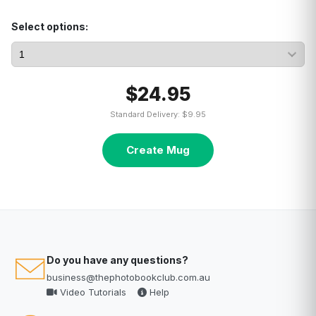
Select options:
$24.95
Standard Delivery: $9.95
Create Mug
Do you have any questions?
business@thephotobookclub.com.au
Video Tutorials
Help