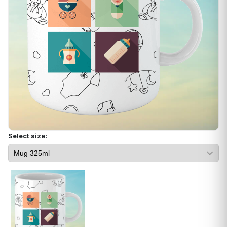
Select size: