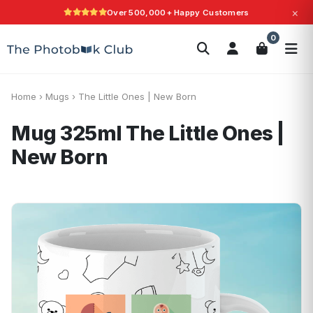
×
Over 500,000+ Happy Customers
Search
0
Photobooks
Canvas Print
Calendars
POPULAR
Photo Gifts
Current Offers
Home
›
Mugs
›
The Little Ones | New Born
Mug 325ml
The Little Ones |
New Born