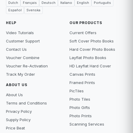
Dutch
Français
Deutsch
Italiano
English
Português
Español
Svenska
HELP
OUR PRODUCTS
Video Tutorials
Current Offers
Customer Support
Soft Cover Photo Books
Contact Us
Hard Cover Photo Books
Voucher Combine
Layflat Photo Books
Voucher Re-Activation
HD Layflat Hard Cover
Track My Order
Canvas Prints
Framed Prints
ABOUT US
PicTiles
About Us
Photo Tiles
Terms and Conditions
Photo Gifts
Privacy Policy
Photo Prints
Supply Policy
Scanning Services
Price Beat