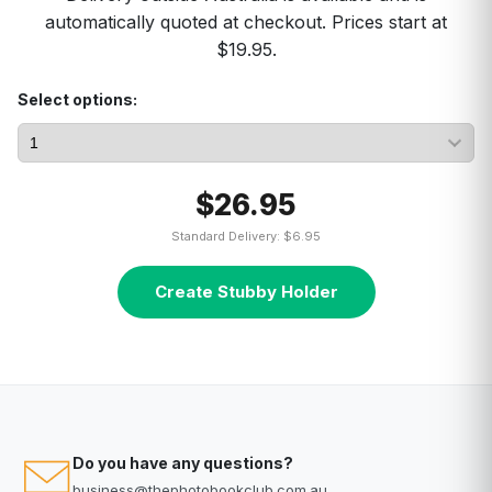
automatically quoted at checkout. Prices start at
$19.95.
Select options:
$26.95
Standard Delivery: $6.95
Create Stubby Holder
Do you have any questions?
business@thephotobookclub.com.au