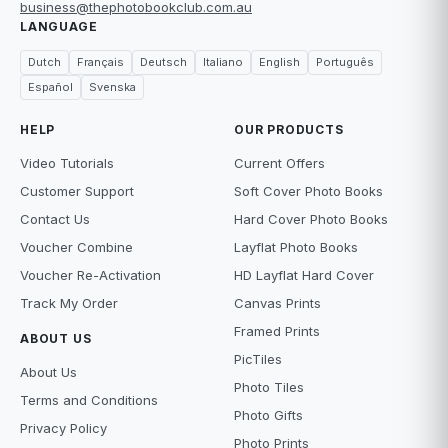
business@thephotobookclub.com.au
LANGUAGE
Dutch
Français
Deutsch
Italiano
English
Português
Español
Svenska
HELP
OUR PRODUCTS
Video Tutorials
Current Offers
Customer Support
Soft Cover Photo Books
Contact Us
Hard Cover Photo Books
Voucher Combine
Layflat Photo Books
Voucher Re-Activation
HD Layflat Hard Cover
Track My Order
Canvas Prints
Framed Prints
ABOUT US
PicTiles
About Us
Photo Tiles
Terms and Conditions
Photo Gifts
Privacy Policy
Photo Prints