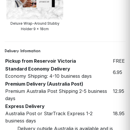
Deluxe Wrap-Around Stubby
Holder 9 x 18cm
Delivery Information
Pickup from Reservoir Victoria
FREE
Standard Economy Delivery
6.95
Economy Shipping: 4-10 business days
Premium Delivery (Australia Post)
Premium Australia Post Shipping 2-5 business
12.95
days
Express Delivery
Australia Post or StarTrack Express 1-2
18.95
business days
Delivery outside Australia is available and is