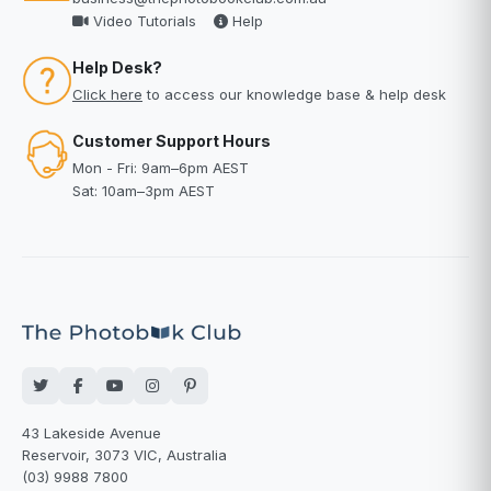
Video Tutorials
Help
Help Desk?
Click here
to access our knowledge base & help desk
Customer Support Hours
Mon - Fri: 9am–6pm AEST
Sat: 10am–3pm AEST
43 Lakeside Avenue
Reservoir, 3073 VIC, Australia
(03) 9988 7800