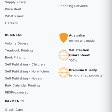
Supply Policy
Scanning Services
Price Beat
What's new
Careers
BUSINESS
Australian
owned and made!
Volume Orders
Satisfaction
Yearbook Printing
Guaranteed!
Book Printing
100%
Self Publishing - Children
Premium Quality
Self Publishing - Non-fiction
hand-crafted products
Self Publishing - Novels
Bulk Calendar Printing
PBSPro.com.au
PAYMENTS
Credit Card