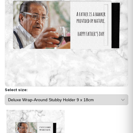
Select size: