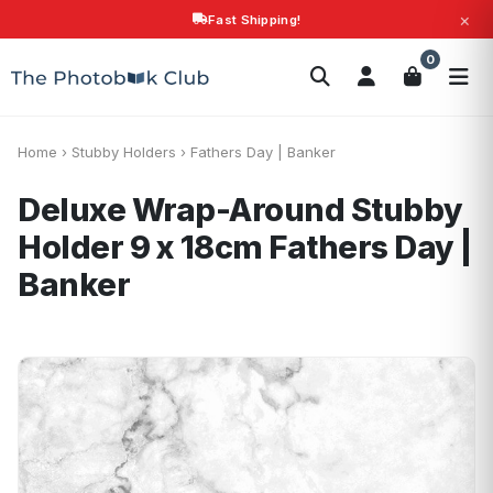
×
Fast Shipping!
Search
0
Photobooks
Canvas Print
Calendars
POPULAR
Photo Gifts
Current Offers
Home
›
Stubby Holders
›
Fathers Day | Banker
Deluxe Wrap-Around Stubby
Holder 9 x 18cm
Fathers Day |
Banker