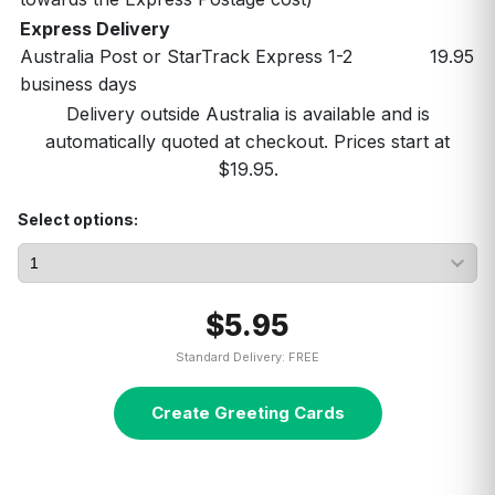
Express Delivery
Australia Post or StarTrack Express 1-2
19.95
business days
Delivery outside Australia is available and is
automatically quoted at checkout. Prices start at
$19.95.
Select options:
$5.95
Standard Delivery: FREE
Create Greeting Cards