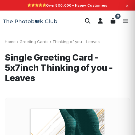
×
Over 500,000+ Happy Customers
Search
0
Photobooks
Canvas Print
Calendars
POPULAR
Photo Gifts
Current Offers
Home
›
Greeting Cards
›
Thinking of you - Leaves
Single Greeting Card -
5x7inch
Thinking of you -
Leaves