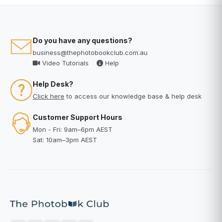
Do you have any questions?
business@thephotobookclub.com.au
Video Tutorials
Help
Help Desk?
Click here
to access our knowledge base & help desk
Customer Support Hours
Mon - Fri: 9am–6pm AEST
Sat: 10am–3pm AEST