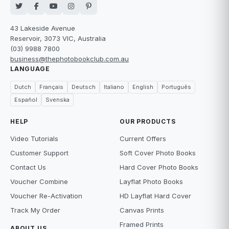
43 Lakeside Avenue
Reservoir, 3073 VIC, Australia
(03) 9988 7800
business@thephotobookclub.com.au
LANGUAGE
Dutch
Français
Deutsch
Italiano
English
Português
Español
Svenska
HELP
OUR PRODUCTS
Video Tutorials
Current Offers
Customer Support
Soft Cover Photo Books
Contact Us
Hard Cover Photo Books
Voucher Combine
Layflat Photo Books
Voucher Re-Activation
HD Layflat Hard Cover
Track My Order
Canvas Prints
Framed Prints
ABOUT US