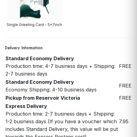
Single Greeting Card - 5x7inch
Delivery Information
Standard Economy Delivery
Production time: 4-7 business days + Shipping:
FREE
2-7 business days
Standard Economy Delivery
FREE
Economy Shipping: 4-10 business days
Pickup from Reservoir Victoria
FREE
Express Delivery
Production time: 2-7 business days + Shipping:
1-2 business days (If you have a voucher which
7.95
includes Standard Delivery, this value will be put
towards the Express Postage cost)