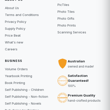
PicTiles
About Us
Photo Tiles
Terms and Conditions
Photo Gifts
Privacy Policy
Photo Prints
Supply Policy
Scanning Services
Price Beat
What's new
Careers
BUSINESS
Australian
owned and made!
Volume Orders
Satisfaction
Yearbook Printing
Guaranteed!
Book Printing
100%
Self Publishing - Children
Premium Quality
Self Publishing - Non-fiction
hand-crafted products
Self Publishing - Novels