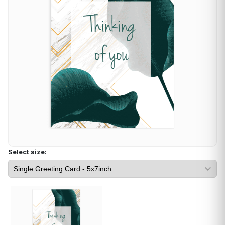
Select size: