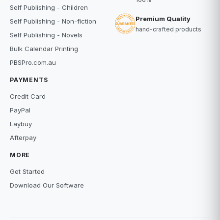
Self Publishing - Children
Premium Quality
Self Publishing - Non-fiction
hand-crafted products
Self Publishing - Novels
Bulk Calendar Printing
PBSPro.com.au
PAYMENTS
Credit Card
PayPal
Laybuy
Afterpay
MORE
Get Started
Download Our Software