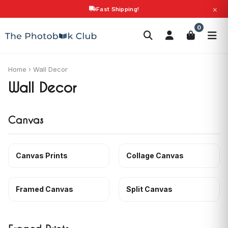
×
Fast Shipping!
Search
0
Photobooks
Canvas Print
Calendars
POPULAR
Photo Gifts
Current Offers
Home
›
Wall Decor
Wall Decor
Canvas
Canvas Prints
Collage Canvas
Framed Canvas
Split Canvas