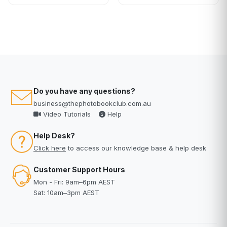
Do you have any questions?
business@thephotobookclub.com.au
Video Tutorials
Help
Help Desk?
Click here
to access our knowledge base & help desk
Customer Support Hours
Mon - Fri: 9am–6pm AEST
Sat: 10am–3pm AEST