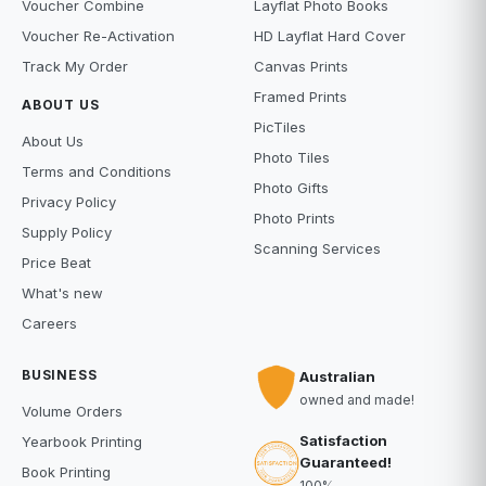
Voucher Combine
Layflat Photo Books
Voucher Re-Activation
HD Layflat Hard Cover
Track My Order
Canvas Prints
Framed Prints
ABOUT US
PicTiles
About Us
Photo Tiles
Terms and Conditions
Photo Gifts
Privacy Policy
Photo Prints
Supply Policy
Scanning Services
Price Beat
What's new
Careers
BUSINESS
Australian
owned and made!
Volume Orders
Satisfaction
Yearbook Printing
Guaranteed!
Book Printing
100%