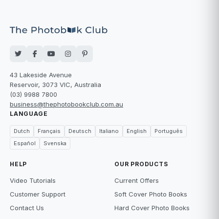
43 Lakeside Avenue
Reservoir, 3073 VIC, Australia
(03) 9988 7800
business@thephotobookclub.com.au
LANGUAGE
Dutch
Français
Deutsch
Italiano
English
Português
Español
Svenska
HELP
OUR PRODUCTS
Video Tutorials
Current Offers
Customer Support
Soft Cover Photo Books
Contact Us
Hard Cover Photo Books