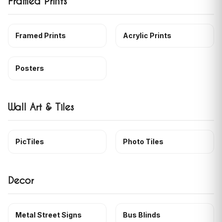
Framed Prints
Framed Prints
Acrylic Prints
Posters
Wall Art & Tiles
PicTiles
Photo Tiles
Decor
Metal Street Signs
Bus Blinds