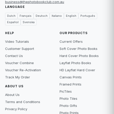
business@thephotobookclub.com.au
LANGUAGE
Dutch
Français
Deutsch
Italiano
English
Português
Español
Svenska
HELP
OUR PRODUCTS
Video Tutorials
Current Offers
Customer Support
Soft Cover Photo Books
Contact Us
Hard Cover Photo Books
Voucher Combine
Layflat Photo Books
Voucher Re-Activation
HD Layflat Hard Cover
Track My Order
Canvas Prints
Framed Prints
ABOUT US
PicTiles
About Us
Photo Tiles
Terms and Conditions
Photo Gifts
Privacy Policy
Photo Prints