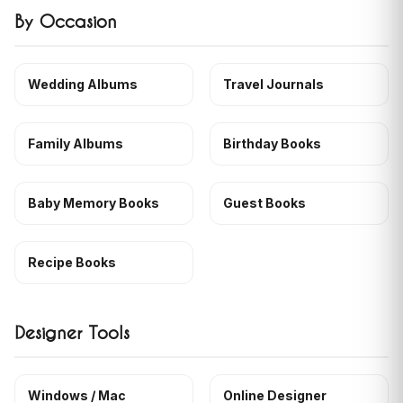
By Occasion
Wedding Albums
Travel Journals
Family Albums
Birthday Books
Baby Memory Books
Guest Books
Recipe Books
Designer Tools
Windows / Mac
Online Designer