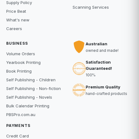
Supply Policy
Scanning Services
Price Beat
What's new
Careers
BUSINESS
Australian
owned and made!
Volume Orders
Satisfaction
Yearbook Printing
Guaranteed!
Book Printing
100%
Self Publishing - Children
Premium Quality
Self Publishing - Non-fiction
hand-crafted products
Self Publishing - Novels
Bulk Calendar Printing
PBSPro.com.au
PAYMENTS
Credit Card