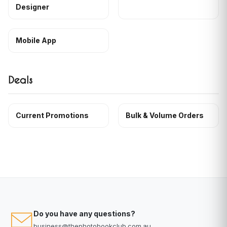
Designer
Mobile App
Deals
Current Promotions
Bulk & Volume Orders
Do you have any questions?
business@thephotobookclub.com.au