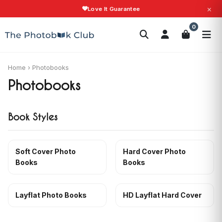
×
Love It Guarantee
Search
0
Photobooks
Canvas Print
Calendars
POPULAR
Photo Gifts
Current Offers
Home
›
Photobooks
Photobooks
Book Styles
Soft Cover Photo
Hard Cover Photo
Books
Books
Layflat Photo Books
HD Layflat Hard Cover