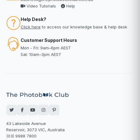
Video Tutorials
Help
Help Desk?
Click here
to access our knowledge base & help desk
Customer Support Hours
Mon - Fri: 9am–6pm AEST
Sat: 10am–3pm AEST
43 Lakeside Avenue
Reservoir, 3073 VIC, Australia
(03) 9988 7800