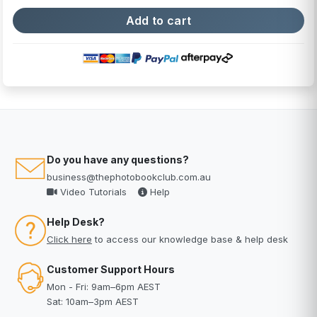
Do you have any questions?
business@thephotobookclub.com.au
Video Tutorials
Help
Help Desk?
Click here
to access our knowledge base & help desk
Customer Support Hours
Mon - Fri: 9am–6pm AEST
Sat: 10am–3pm AEST