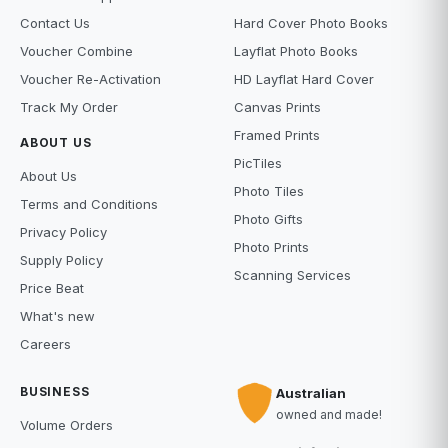
Contact Us
Hard Cover Photo Books
Voucher Combine
Layflat Photo Books
Voucher Re-Activation
HD Layflat Hard Cover
Track My Order
Canvas Prints
Framed Prints
ABOUT US
PicTiles
About Us
Photo Tiles
Terms and Conditions
Photo Gifts
Privacy Policy
Photo Prints
Supply Policy
Scanning Services
Price Beat
What's new
Careers
BUSINESS
Australian
owned and made!
Volume Orders