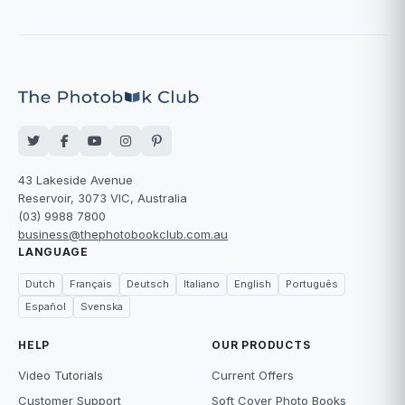
43 Lakeside Avenue
Reservoir, 3073 VIC, Australia
(03) 9988 7800
business@thephotobookclub.com.au
LANGUAGE
Dutch
Français
Deutsch
Italiano
English
Português
Español
Svenska
HELP
OUR PRODUCTS
Video Tutorials
Current Offers
Customer Support
Soft Cover Photo Books