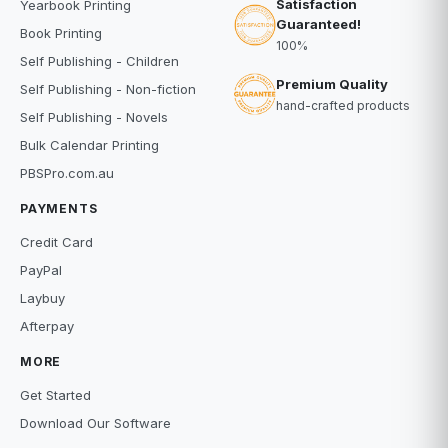
Satisfaction
Yearbook Printing
Guaranteed!
Book Printing
100%
Self Publishing - Children
Premium Quality
Self Publishing - Non-fiction
hand-crafted products
Self Publishing - Novels
Bulk Calendar Printing
PBSPro.com.au
PAYMENTS
Credit Card
PayPal
Laybuy
Afterpay
MORE
Get Started
Download Our Software