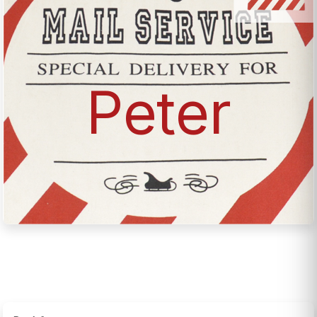
Peter