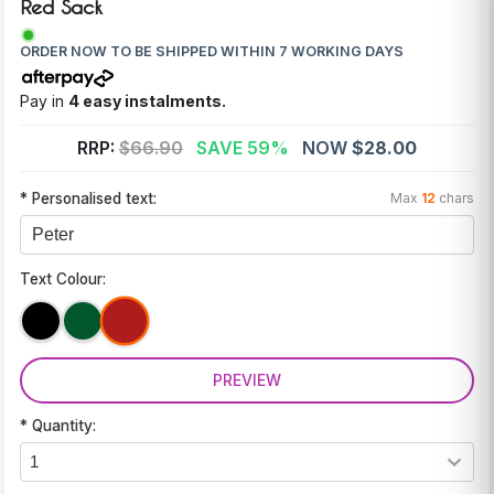
Red Sack
ORDER NOW TO BE SHIPPED WITHIN 7 WORKING DAYS
Pay in
4 easy instalments.
RRP:
$66.90
SAVE 59%
NOW
$28.00
* Personalised text:
Max
12
chars
Text Colour:
PREVIEW
* Quantity: