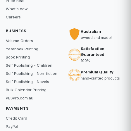
Price Beat
What's new
Careers
BUSINESS
Australian
owned and made!
Volume Orders
Satisfaction
Yearbook Printing
Guaranteed!
Book Printing
100%
Self Publishing - Children
Premium Quality
Self Publishing - Non-fiction
hand-crafted products
Self Publishing - Novels
Bulk Calendar Printing
PBSPro.com.au
PAYMENTS
Credit Card
PayPal