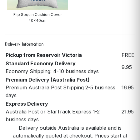
Flip Sequin Cushion Cover
40x40cm
Delivery Information
Pickup from Reservoir Victoria
FREE
Standard Economy Delivery
9.95
Economy Shipping: 4-10 business days
Premium Delivery (Australia Post)
Premium Australia Post Shipping 2-5 business
16.95
days
Express Delivery
Australia Post or StarTrack Express 1-2
21.95
business days
Delivery outside Australia is available and is
automatically quoted at checkout. Prices start at