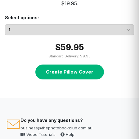
$19.95.
Select options:
$59.95
Standard Delivery: $9.95
Create Pillow Cover
Do you have any questions?
business@thephotobookclub.com.au
Video Tutorials
Help