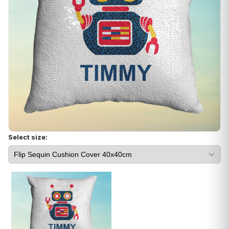
Select size: