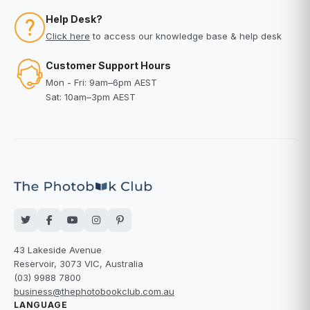
Help Desk?
Click here
to access our knowledge base & help desk
Customer Support Hours
Mon - Fri: 9am–6pm AEST
Sat: 10am–3pm AEST
43 Lakeside Avenue
Reservoir, 3073 VIC, Australia
(03) 9988 7800
business@thephotobookclub.com.au
LANGUAGE