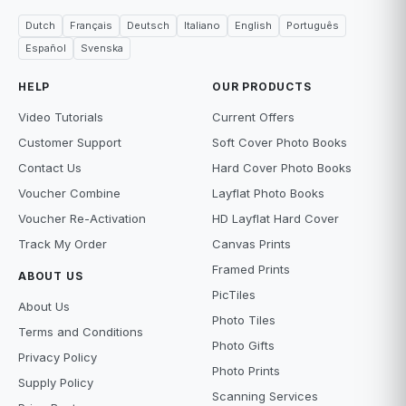
Dutch
Français
Deutsch
Italiano
English
Português
Español
Svenska
HELP
OUR PRODUCTS
Video Tutorials
Current Offers
Customer Support
Soft Cover Photo Books
Contact Us
Hard Cover Photo Books
Voucher Combine
Layflat Photo Books
Voucher Re-Activation
HD Layflat Hard Cover
Track My Order
Canvas Prints
Framed Prints
ABOUT US
PicTiles
About Us
Photo Tiles
Terms and Conditions
Photo Gifts
Privacy Policy
Photo Prints
Supply Policy
Scanning Services