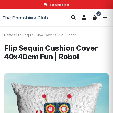
×
Fast Shipping!
Search
0
Photobooks
Canvas Print
Calendars
POPULAR
Photo Gifts
Current Offers
Home
›
Flip Sequin Pillow Cover
›
Fun | Robot
Flip Sequin Cushion Cover
40x40cm
Fun | Robot