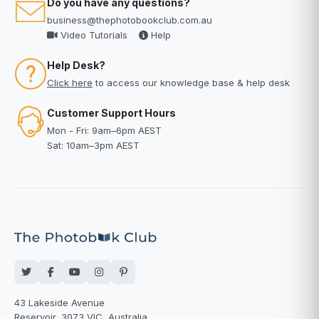
Do you have any questions?
business@thephotobookclub.com.au
Video Tutorials
Help
Help Desk?
Click here
to access our knowledge base & help desk
Customer Support Hours
Mon - Fri: 9am–6pm AEST
Sat: 10am–3pm AEST
43 Lakeside Avenue
Reservoir, 3073 VIC, Australia