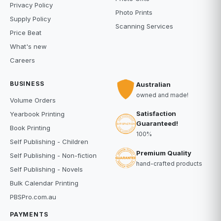
Privacy Policy
Photo Prints
Supply Policy
Scanning Services
Price Beat
What's new
Careers
BUSINESS
Australian
owned and made!
Volume Orders
Satisfaction
Yearbook Printing
Guaranteed!
Book Printing
100%
Self Publishing - Children
Premium Quality
Self Publishing - Non-fiction
hand-crafted products
Self Publishing - Novels
Bulk Calendar Printing
PBSPro.com.au
PAYMENTS