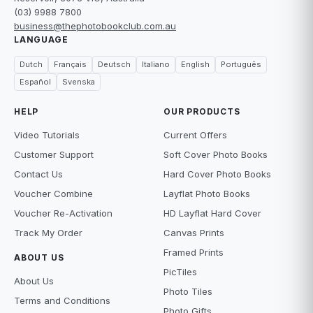
(03) 9988 7800
business@thephotobookclub.com.au
LANGUAGE
Dutch
Français
Deutsch
Italiano
English
Português
Español
Svenska
HELP
OUR PRODUCTS
Video Tutorials
Current Offers
Customer Support
Soft Cover Photo Books
Contact Us
Hard Cover Photo Books
Voucher Combine
Layflat Photo Books
Voucher Re-Activation
HD Layflat Hard Cover
Track My Order
Canvas Prints
Framed Prints
ABOUT US
PicTiles
About Us
Photo Tiles
Terms and Conditions
Photo Gifts