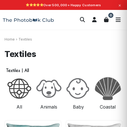
×
Over 500,000+ Happy Customers
Love It Guarantee
Search
0
Photobooks
Canvas Print
Calendars
POPULAR
Photo Gifts
Current Offers
Home
›
Textiles
Textiles
Textiles
|
All
All
Animals
Baby
Coastal