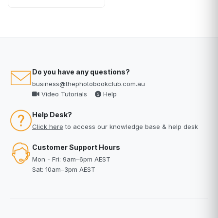
Do you have any questions?
business@thephotobookclub.com.au
Video Tutorials
Help
Help Desk?
Click here
to access our knowledge base & help desk
Customer Support Hours
Mon - Fri: 9am–6pm AEST
Sat: 10am–3pm AEST