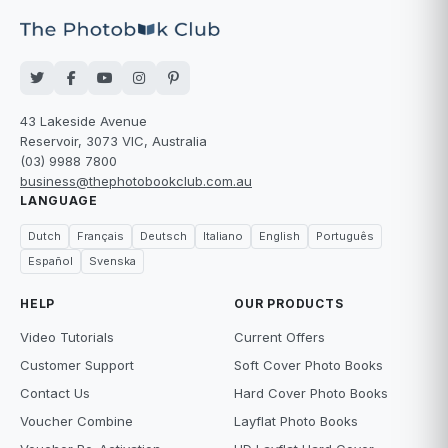
43 Lakeside Avenue
Reservoir, 3073 VIC, Australia
(03) 9988 7800
business@thephotobookclub.com.au
LANGUAGE
Dutch
Français
Deutsch
Italiano
English
Português
Español
Svenska
HELP
OUR PRODUCTS
Video Tutorials
Current Offers
Customer Support
Soft Cover Photo Books
Contact Us
Hard Cover Photo Books
Voucher Combine
Layflat Photo Books