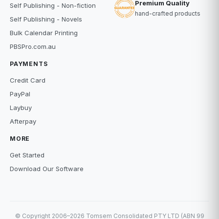
Premium Quality
Self Publishing - Non-fiction
hand-crafted products
Self Publishing - Novels
Bulk Calendar Printing
PBSPro.com.au
PAYMENTS
Credit Card
PayPal
Laybuy
Afterpay
MORE
Get Started
Download Our Software
© Copyright 2006–2026 Tomsem Consolidated PTY LTD (ABN 99