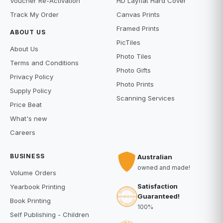
Voucher Re-Activation
HD Layflat Hard Cover
Track My Order
Canvas Prints
Framed Prints
ABOUT US
PicTiles
About Us
Photo Tiles
Terms and Conditions
Photo Gifts
Privacy Policy
Photo Prints
Supply Policy
Scanning Services
Price Beat
What's new
Careers
BUSINESS
Australian
owned and made!
Volume Orders
Satisfaction
Yearbook Printing
Guaranteed!
Book Printing
100%
Self Publishing - Children