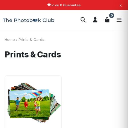
×
Love It Guarantee
Search
0
Photobooks
Canvas Print
Calendars
POPULAR
Photo Gifts
Current Offers
Home
›
Prints & Cards
Prints & Cards