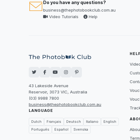
Do you have any questions?
business@thephotobookclub.com.au
Video Tutorials
Help
HEL
Video
Cust
Cont
43 Lakeside Avenue
Vouc
Reservoir, 3073 VIC, Australia
(03) 9988 7800
Vouc
business@thephotobookclub.com.au
Trac
LANGUAGE
ABO
Dutch
Français
Deutsch
Italiano
English
Abou
Português
Español
Svenska
Term