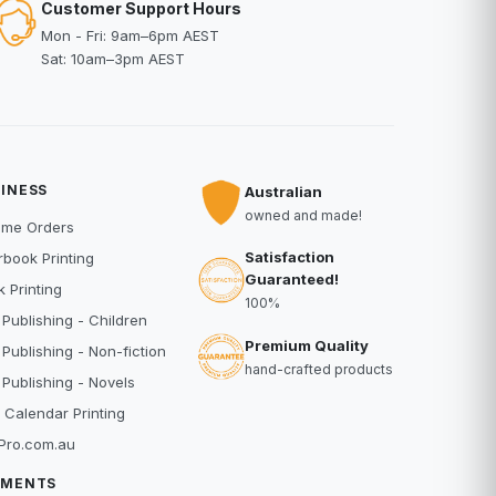
Customer Support Hours
Mon - Fri: 9am–6pm AEST
Sat: 10am–3pm AEST
INESS
Australian
owned and made!
ume Orders
Satisfaction
book Printing
Guaranteed!
 Printing
100%
 Publishing - Children
Premium Quality
 Publishing - Non-fiction
hand-crafted products
 Publishing - Novels
 Calendar Printing
Pro.com.au
YMENTS