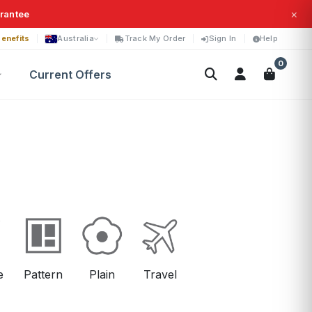
×
arantee
enefits
Australia
Track My Order
Sign In
Help
0
Current Offers
e
Pattern
Plain
Travel