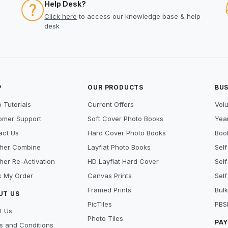
Help Desk?
Click here
to access our knowledge base & help
desk
P
OUR PRODUCTS
BUS
 Tutorials
Current Offers
Vol
omer Support
Soft Cover Photo Books
Year
act Us
Hard Cover Photo Books
Book
her Combine
Layflat Photo Books
Self
her Re-Activation
HD Layflat Hard Cover
Self
k My Order
Canvas Prints
Self
Framed Prints
Bulk
UT US
PicTiles
PBS
t Us
Photo Tiles
PA
s and Conditions