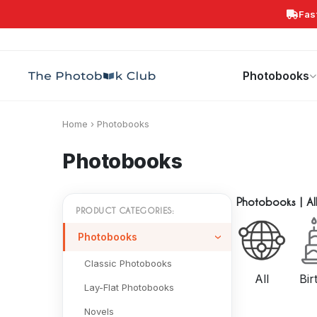
Fas
Search
Photobooks
Canvas Print
Calendars
POPULAR
Photobooks
Home
›
Photobooks
Photobooks
Photobooks
|
Al
PRODUCT CATEGORIES:
Photobooks
Classic Photobooks
All
Bir
Lay-Flat Photobooks
Novels