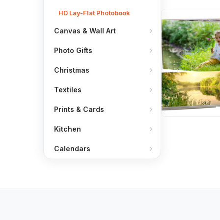
HD Lay-Flat Photobook
Canvas & Wall Art
Photo Gifts
Christmas
Textiles
Prints & Cards
Kitchen
Calendars