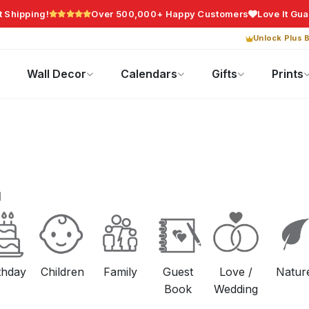
t Shipping!
Over 500,000+ Happy Customers
Love It Gu
Unlock Plus B
Photo Gifts
Current Offers
Wall Decor
Calendars
Gifts
Prints
l
thday
Children
Family
Guest
Love /
Natur
Book
Wedding