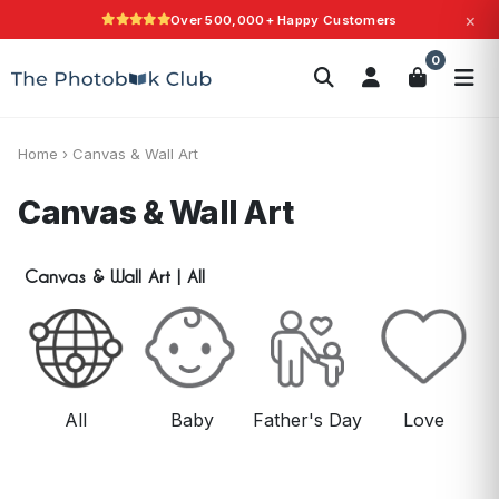
×
Over 500,000+ Happy Customers
Love It Guarantee
Search
0
Photobooks
Canvas Print
Calendars
POPULAR
Photo Gifts
Current Offers
Home
›
Canvas & Wall Art
Canvas & Wall Art
Canvas & Wall Art
|
All
All
Baby
Father's Day
Love
M