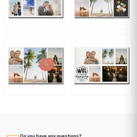
Do you have any questions?