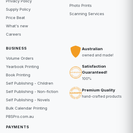
Privacy Policy
Photo Prints
Supply Policy
Scanning Services
Price Beat
What's new
Careers
BUSINESS
Australian
owned and made!
Volume Orders
Satisfaction
Yearbook Printing
Guaranteed!
Book Printing
100%
Self Publishing - Children
Premium Quality
Self Publishing - Non-fiction
hand-crafted products
Self Publishing - Novels
Bulk Calendar Printing
PBSPro.com.au
PAYMENTS