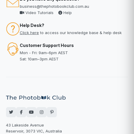
business@thephotobookclub.com.au
Video Tutorials
Help
Help Desk?
Click here
to access our knowledge base & help desk
Customer Support Hours
Mon - Fri: 9am–6pm AEST
Sat: 10am–3pm AEST
43 Lakeside Avenue
Reservoir, 3073 VIC, Australia