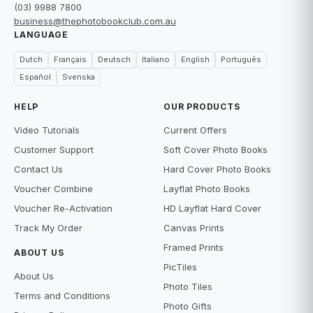
(03) 9988 7800
business@thephotobookclub.com.au
LANGUAGE
Dutch
Français
Deutsch
Italiano
English
Português
Español
Svenska
HELP
OUR PRODUCTS
Video Tutorials
Current Offers
Customer Support
Soft Cover Photo Books
Contact Us
Hard Cover Photo Books
Voucher Combine
Layflat Photo Books
Voucher Re-Activation
HD Layflat Hard Cover
Track My Order
Canvas Prints
Framed Prints
ABOUT US
PicTiles
About Us
Photo Tiles
Terms and Conditions
Photo Gifts