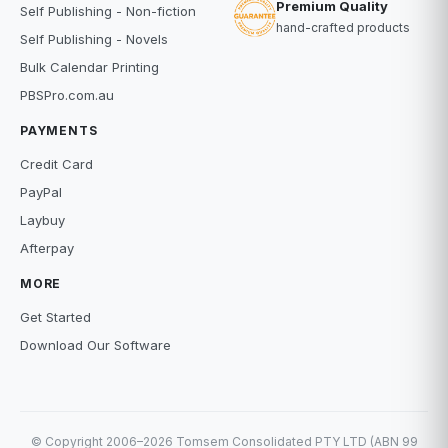
Premium Quality
Self Publishing - Non-fiction
hand-crafted products
Self Publishing - Novels
Bulk Calendar Printing
PBSPro.com.au
PAYMENTS
Credit Card
PayPal
Laybuy
Afterpay
MORE
Get Started
Download Our Software
© Copyright 2006–2026 Tomsem Consolidated PTY LTD (ABN 99