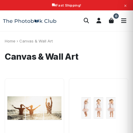
×
Fast Shipping!
Search
0
Photobooks
Canvas Print
Calendars
POPULAR
Photo Gifts
Current Offers
Home
›
Canvas & Wall Art
Canvas & Wall Art