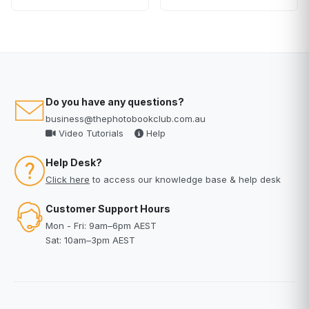
Do you have any questions?
business@thephotobookclub.com.au
Video Tutorials
Help
Help Desk?
Click here
to access our knowledge base & help desk
Customer Support Hours
Mon - Fri: 9am–6pm AEST
Sat: 10am–3pm AEST