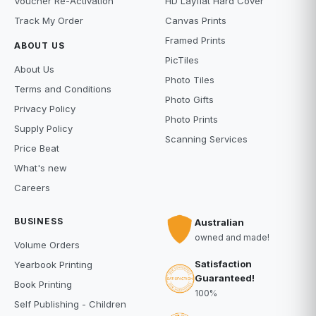
Voucher Re-Activation
HD Layflat Hard Cover
Track My Order
Canvas Prints
Framed Prints
ABOUT US
PicTiles
About Us
Photo Tiles
Terms and Conditions
Photo Gifts
Privacy Policy
Photo Prints
Supply Policy
Scanning Services
Price Beat
What's new
Careers
BUSINESS
Australian
owned and made!
Volume Orders
Satisfaction
Yearbook Printing
Guaranteed!
Book Printing
100%
Self Publishing - Children