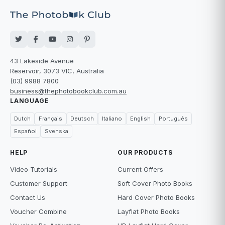
43 Lakeside Avenue
Reservoir, 3073 VIC, Australia
(03) 9988 7800
business@thephotobookclub.com.au
LANGUAGE
Dutch
Français
Deutsch
Italiano
English
Português
Español
Svenska
HELP
OUR PRODUCTS
Video Tutorials
Current Offers
Customer Support
Soft Cover Photo Books
Contact Us
Hard Cover Photo Books
Voucher Combine
Layflat Photo Books