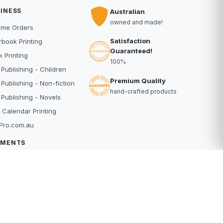
INESS
Australian
owned and made!
ume Orders
Satisfaction
book Printing
Guaranteed!
 Printing
100%
 Publishing - Children
Premium Quality
 Publishing - Non-fiction
hand-crafted products
 Publishing - Novels
 Calendar Printing
Pro.com.au
YMENTS
dit Card
Pal
buy
erpay
RE