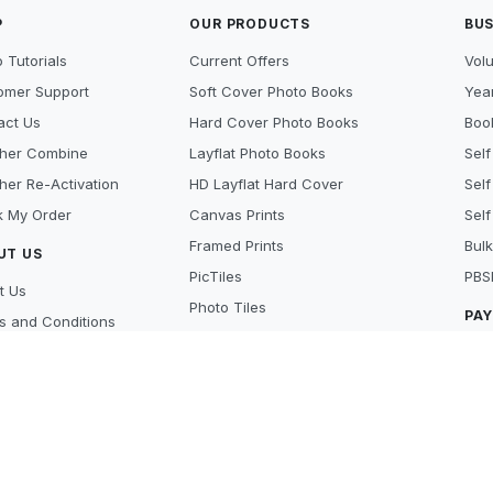
P
OUR PRODUCTS
BUS
 Tutorials
Current Offers
Vol
omer Support
Soft Cover Photo Books
Year
act Us
Hard Cover Photo Books
Book
her Combine
Layflat Photo Books
Self
her Re-Activation
HD Layflat Hard Cover
Self
k My Order
Canvas Prints
Self
Framed Prints
Bulk
UT US
PicTiles
PBS
t Us
Photo Tiles
PA
s and Conditions
Photo Gifts
cy Policy
Cre
Photo Prints
y Policy
Pay
Scanning Services
 Beat
Lay
's new
Aft
ers
MO