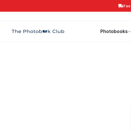
Fas
Search
Photobooks
Canvas Print
Calendars
POPULAR
Photobooks