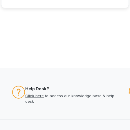
Help Desk?
Click here
to access our knowledge base & help
desk