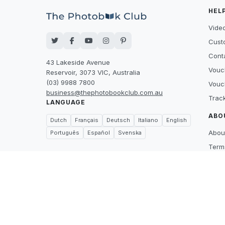
HEL
Video
Cust
Cont
43 Lakeside Avenue
Vouc
Reservoir, 3073 VIC, Australia
(03) 9988 7800
Vouc
business@thephotobookclub.com.au
Trac
LANGUAGE
ABO
Dutch
Français
Deutsch
Italiano
English
Abou
Português
Español
Svenska
Term
Priva
Suppl
Price
What
Care