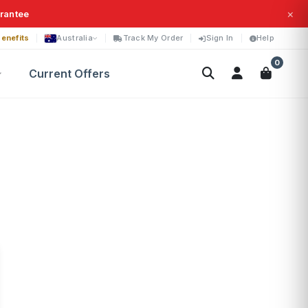
×
arantee
enefits
Australia
Track My Order
Sign In
Help
0
Current Offers