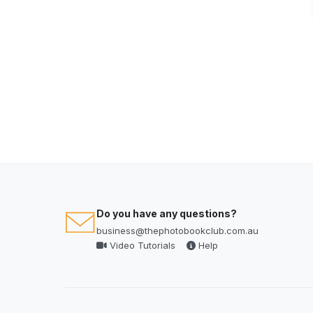
Do you have any questions?
business@thephotobookclub.com.au
Video Tutorials
Help