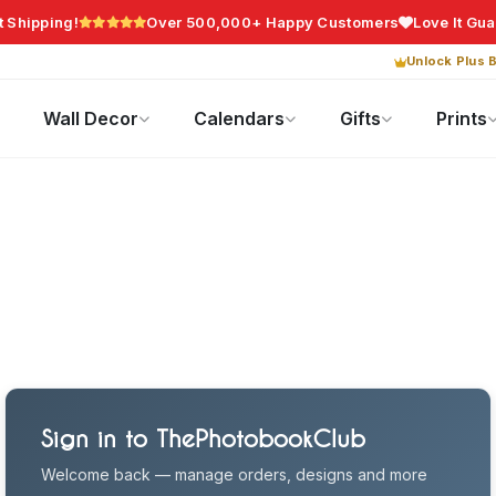
t Shipping!
Over 500,000+ Happy Customers
Love It Gu
Unlock Plus B
Photo Gifts
Current Offers
Wall Decor
Calendars
Gifts
Prints
Sign in to ThePhotobookClub
Welcome back — manage orders, designs and more