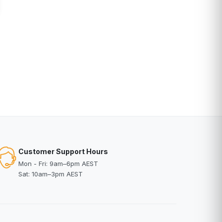
Customer Support Hours
Mon - Fri: 9am–6pm AEST
Sat: 10am–3pm AEST