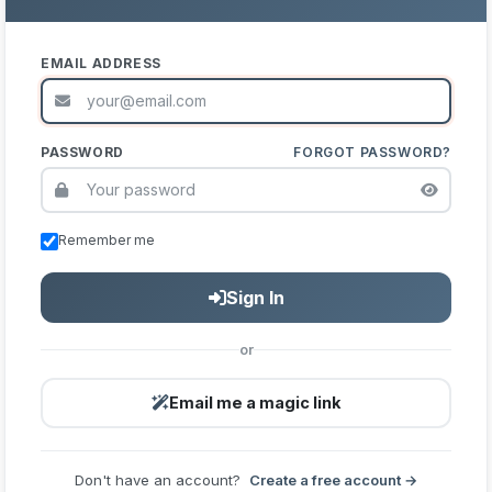
EMAIL ADDRESS
PASSWORD
FORGOT PASSWORD?
Remember me
Sign In
or
Email me a magic link
Don't have an account?
Create a free account →