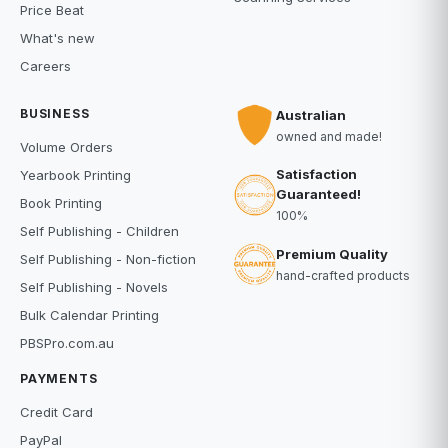
Price Beat
What's new
Careers
BUSINESS
Australian
owned and made!
Volume Orders
Satisfaction
Yearbook Printing
Guaranteed!
Book Printing
100%
Self Publishing - Children
Premium Quality
Self Publishing - Non-fiction
hand-crafted products
Self Publishing - Novels
Bulk Calendar Printing
PBSPro.com.au
PAYMENTS
Credit Card
PayPal