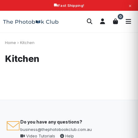
×
Fast Shipping!
Search
0
Photobooks
Canvas Print
Calendars
POPULAR
Photo Gifts
Current Offers
Home
›
Kitchen
Kitchen
Do you have any questions?
business@thephotobookclub.com.au
Video Tutorials
Help