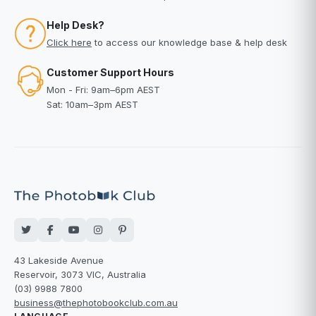
Help Desk?
Click here
to access our knowledge base & help desk
Customer Support Hours
Mon - Fri: 9am–6pm AEST
Sat: 10am–3pm AEST
43 Lakeside Avenue
Reservoir, 3073 VIC, Australia
(03) 9988 7800
business@thephotobookclub.com.au