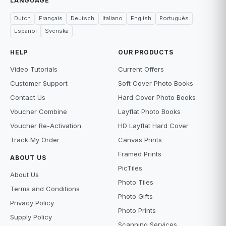
LANGUAGE
Dutch
Français
Deutsch
Italiano
English
Português
Español
Svenska
HELP
OUR PRODUCTS
Video Tutorials
Current Offers
Customer Support
Soft Cover Photo Books
Contact Us
Hard Cover Photo Books
Voucher Combine
Layflat Photo Books
Voucher Re-Activation
HD Layflat Hard Cover
Track My Order
Canvas Prints
Framed Prints
ABOUT US
PicTiles
About Us
Photo Tiles
Terms and Conditions
Photo Gifts
Privacy Policy
Photo Prints
Supply Policy
Scanning Services