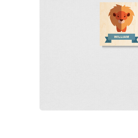
Wood W
Portrai
(12mm 