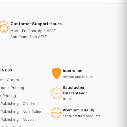
Customer Support Hours
Mon - Fri: 9am–6pm AEST
Sat: 10am–3pm AEST
INESS
Australian
owned and made!
ume Orders
Satisfaction
book Printing
Guaranteed!
 Printing
100%
 Publishing - Children
Premium Quality
 Publishing - Non-fiction
hand-crafted products
 Publishing - Novels