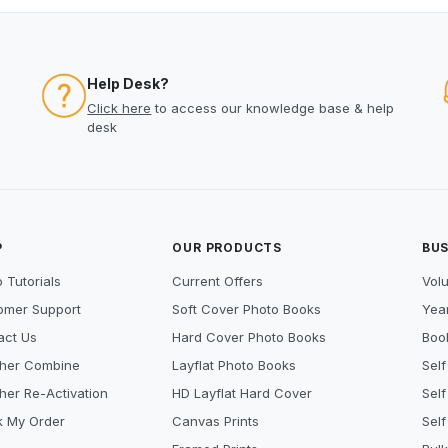
Help Desk?
Click here
to access our knowledge base & help
desk
P
OUR PRODUCTS
BUS
 Tutorials
Current Offers
Vol
omer Support
Soft Cover Photo Books
Year
act Us
Hard Cover Photo Books
Book
her Combine
Layflat Photo Books
Self
her Re-Activation
HD Layflat Hard Cover
Self
k My Order
Canvas Prints
Self