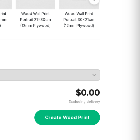
rint
Wood Wall Print
Wood Wall Print
12mm
Portrait 21x30cm
Portrait 30x21cm
)
(12mm Plywood)
(12mm Plywood)
$0.00
Excluding delivery
Create Wood Print