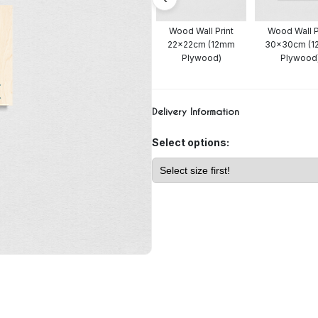
all Print
Wood Wall Print
Wood Wall Print
Wood Wall P
t 15x15cm
20x20cm (4mm
22x22cm (12mm
30x30cm (
Plywood)
Plywood)
Plywood)
Plywood
Delivery Information
Select options: