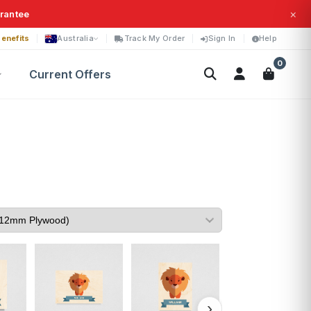
×
arantee
enefits
Australia
Track My Order
Sign In
Help
0
Current Offers