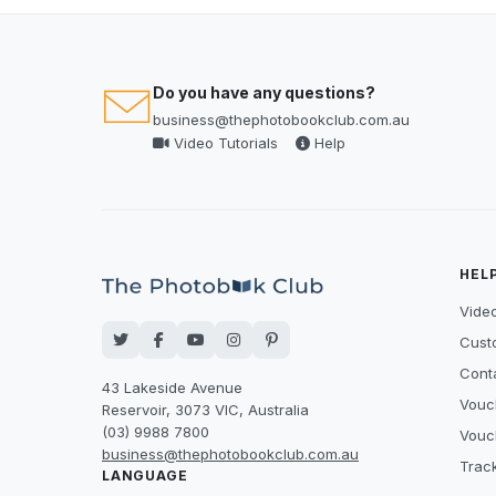
Do you have any questions?
business@thephotobookclub.com.au
Video Tutorials
Help
HEL
Video
Cust
Cont
43 Lakeside Avenue
Vouc
Reservoir, 3073 VIC, Australia
(03) 9988 7800
Vouc
business@thephotobookclub.com.au
Trac
LANGUAGE