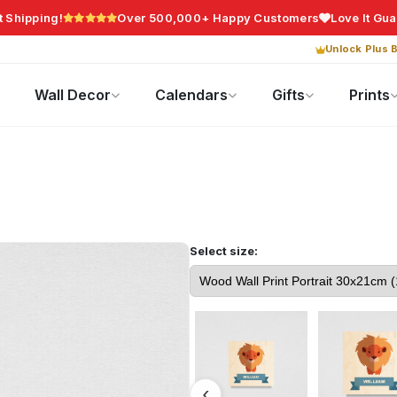
t Shipping!
Over 500,000+ Happy Customers
Love It Gu
Unlock Plus B
Photo Gifts
Current Offers
Wall Decor
Calendars
Gifts
Prints
Select size: