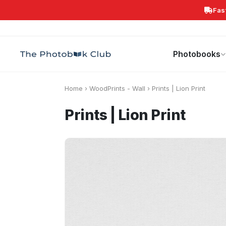
Fas
Search
Photobooks
Canvas Print
Calendars
POPULAR
Photobooks
Home
›
WoodPrints - Wall
›
Prints | Lion Print
Prints | Lion Print