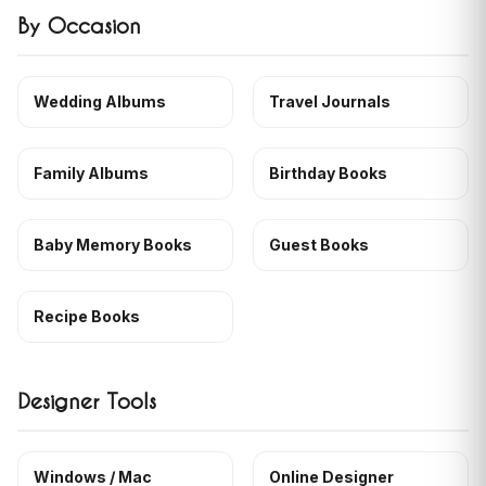
By Occasion
Wedding Albums
Travel Journals
Family Albums
Birthday Books
Baby Memory Books
Guest Books
Recipe Books
Designer Tools
Windows / Mac
Online Designer