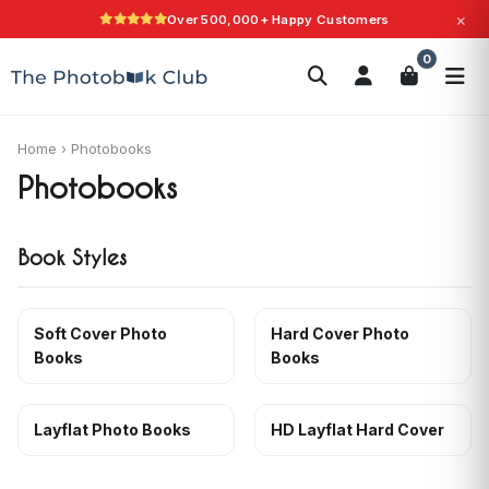
×
Over 500,000+ Happy Customers
Search
0
Photobooks
Canvas Print
Calendars
POPULAR
Photo Gifts
Current Offers
Home
›
Photobooks
Photobooks
Book Styles
Soft Cover Photo
Hard Cover Photo
Books
Books
Layflat Photo Books
HD Layflat Hard Cover