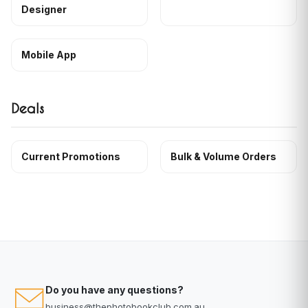
Designer
Mobile App
Deals
Current Promotions
Bulk & Volume Orders
Do you have any questions?
business@thephotobookclub.com.au