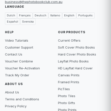
business@thephotobookclub.com.au
LANGUAGE
Dutch
Français
Deutsch
Italiano
English
Português
Español
Svenska
HELP
OUR PRODUCTS
Video Tutorials
Current Offers
Customer Support
Soft Cover Photo Books
Contact Us
Hard Cover Photo Books
Voucher Combine
Layflat Photo Books
Voucher Re-Activation
HD Layflat Hard Cover
Track My Order
Canvas Prints
Framed Prints
ABOUT US
PicTiles
About Us
Photo Tiles
Terms and Conditions
Photo Gifts
Privacy Policy
Photo Prints