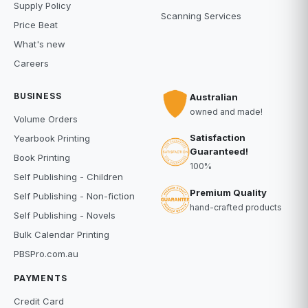
Supply Policy
Scanning Services
Price Beat
What's new
Careers
BUSINESS
Australian
owned and made!
Volume Orders
Satisfaction
Yearbook Printing
Guaranteed!
Book Printing
100%
Self Publishing - Children
Premium Quality
Self Publishing - Non-fiction
hand-crafted products
Self Publishing - Novels
Bulk Calendar Printing
PBSPro.com.au
PAYMENTS
Credit Card