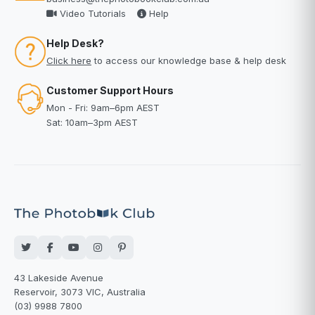
Video Tutorials
Help
Help Desk?
Click here
to access our knowledge base & help desk
Customer Support Hours
Mon - Fri: 9am–6pm AEST
Sat: 10am–3pm AEST
43 Lakeside Avenue
Reservoir, 3073 VIC, Australia
(03) 9988 7800