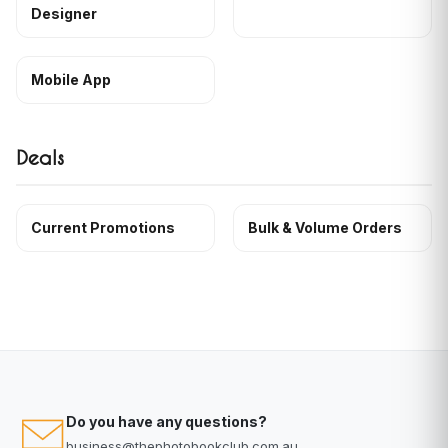
Designer
Mobile App
Deals
Current Promotions
Bulk & Volume Orders
Do you have any questions?
business@thephotobookclub.com.au