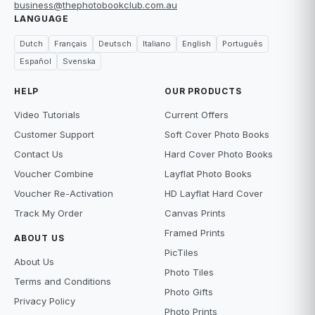
business@thephotobookclub.com.au
LANGUAGE
Dutch
Français
Deutsch
Italiano
English
Português
Español
Svenska
HELP
OUR PRODUCTS
Video Tutorials
Current Offers
Customer Support
Soft Cover Photo Books
Contact Us
Hard Cover Photo Books
Voucher Combine
Layflat Photo Books
Voucher Re-Activation
HD Layflat Hard Cover
Track My Order
Canvas Prints
Framed Prints
ABOUT US
PicTiles
About Us
Photo Tiles
Terms and Conditions
Photo Gifts
Privacy Policy
Photo Prints