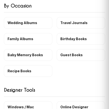
By Occasion
Wedding Albums
Travel Journals
Family Albums
Birthday Books
Baby Memory Books
Guest Books
Recipe Books
Designer Tools
Windows / Mac
Online Designer