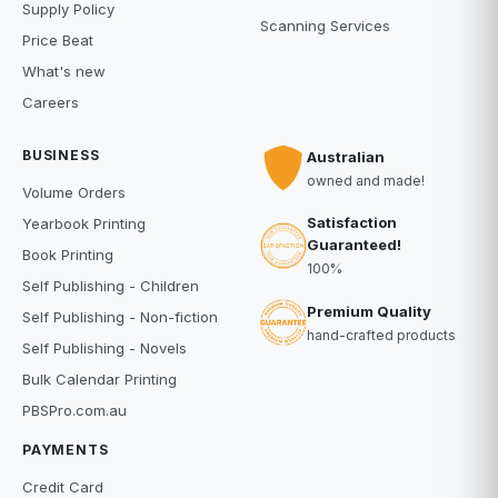
Supply Policy
Scanning Services
Price Beat
What's new
Careers
BUSINESS
Australian
owned and made!
Volume Orders
Satisfaction
Yearbook Printing
Guaranteed!
Book Printing
100%
Self Publishing - Children
Premium Quality
Self Publishing - Non-fiction
hand-crafted products
Self Publishing - Novels
Bulk Calendar Printing
PBSPro.com.au
PAYMENTS
Credit Card