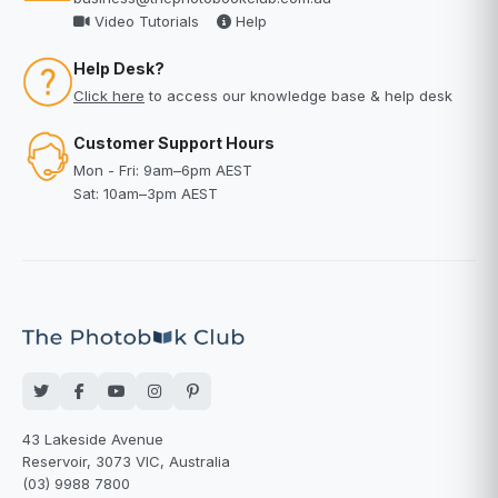
Video Tutorials
Help
Help Desk?
Click here
to access our knowledge base & help desk
Customer Support Hours
Mon - Fri: 9am–6pm AEST
Sat: 10am–3pm AEST
43 Lakeside Avenue
Reservoir, 3073 VIC, Australia
(03) 9988 7800