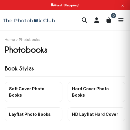
×
Fast Shipping!
Search
0
Photobooks
Canvas Print
Calendars
POPULAR
Photo Gifts
Current Offers
Home
›
Photobooks
Photobooks
Book Styles
Soft Cover Photo
Hard Cover Photo
Books
Books
Layflat Photo Books
HD Layflat Hard Cover