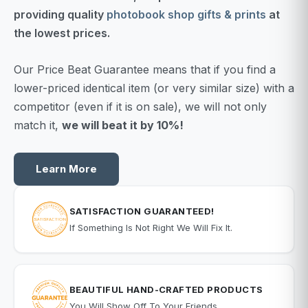
providing quality
photobook shop gifts & prints
at
the lowest prices.
Our Price Beat Guarantee means that if you find a
lower-priced identical item (or very similar size) with a
competitor (even if it is on sale), we will not only
match it,
we will beat it by 10%!
Learn More
SATISFACTION GUARANTEED!
If Something Is Not Right We Will Fix It.
BEAUTIFUL HAND-CRAFTED PRODUCTS
You Will Show Off To Your Friends