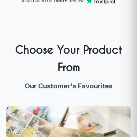
4.5/5 based on
1450+
Reviews
Choose Your Product
From
Our Customer's Favourites