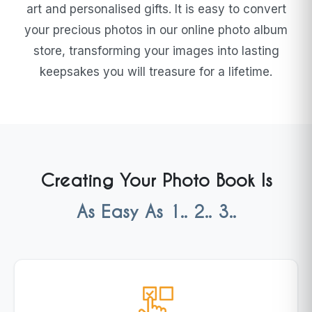
art and personalised gifts. It is easy to convert
your precious photos in our online photo album
store, transforming your images into lasting
keepsakes you will treasure for a lifetime.
Creating Your Photo Book Is
As Easy As 1.. 2.. 3..