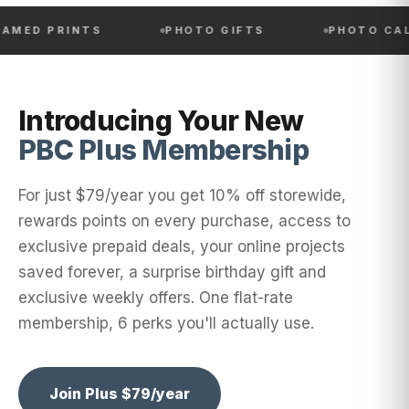
RINTS
PHOTO GIFTS
PHOTO CALENDAR
Introducing Your New
PBC Plus Membership
For just $79/year you get 10% off storewide,
rewards points on every purchase, access to
exclusive prepaid deals, your online projects
saved forever, a surprise birthday gift and
exclusive weekly offers. One flat-rate
membership, 6 perks you'll actually use.
Join Plus $79/year