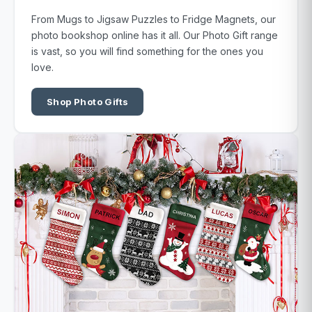
From Mugs to Jigsaw Puzzles to Fridge Magnets, our
photo bookshop online has it all. Our Photo Gift range
is vast, so you will find something for the ones you
love.
Shop Photo Gifts