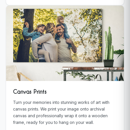
Canvas Prints
Turn your memories into stunning works of art with
canvas prints. We print your image onto archival
canvas and professionally wrap it onto a wooden
frame, ready for you to hang on your wall.