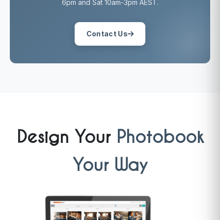
6pm and Sat 10am-3pm AEST.
Contact Us
Design Your
Photobook
Your Way