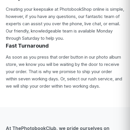
Creating your keepsake at PhotobookShop online is simple,
however, if you have any questions, our fantastic team of
experts can assist you over the phone, live chat, or email.
Our friendly, knowledgeable team is available Monday
through Saturday to help you.
Fast Turnaround
As soon as you press that order button in our photo album
store, we know you will be waiting by the door to receive
your order. That is why we promise to ship your order
within seven working days. Or, select our rush service, and
we will ship your order within two working days.
At ThePhotobookClub, we pride ourselves on