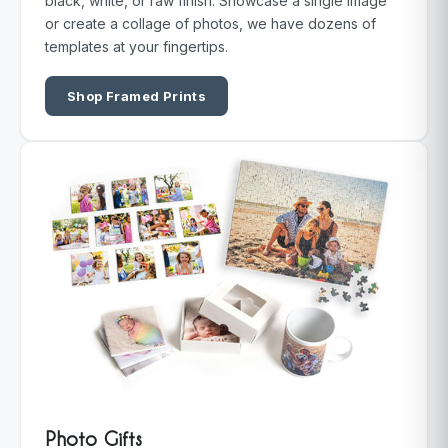
black, white, or raw finish. Showcase a single image
or create a collage of photos, we have dozens of
templates at your fingertips.
Shop Framed Prints
Photo Gifts