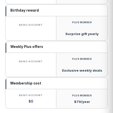
Birthday reward
Surprise gift yearly
Weekly Plus offers
Exclusive weekly deals
Membership cost
$0
$79/year