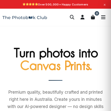
×
Over 500,000+ Happy Customers
Search
0
Photobooks
Canvas Print
Calendars
POPULAR
Photo Gifts
Current Offers
Turn photos into
Wall Art.
Premium quality, beautifully crafted and printed
right here in Australia. Create yours in minutes
with our AI-powered designer — no design skills