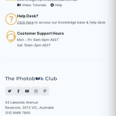
Video Tutorials
Help
Help Desk?
Click here
to access our knowledge base & help desk
Customer Support Hours
Mon - Fri: 9am–6pm AEST
Sat: 10am–3pm AEST
43 Lakeside Avenue
Reservoir, 3073 VIC, Australia
(03) 9988 7800