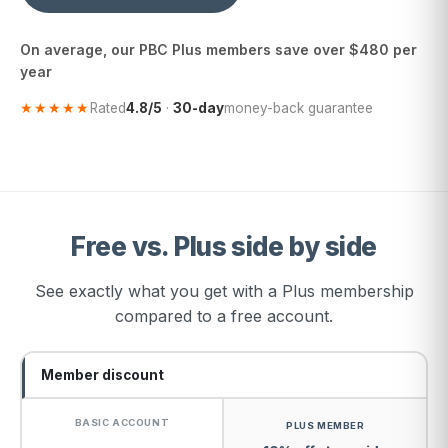
On average, our PBC Plus members save over $480 per
year
★★★★★
Rated
4.8/5
·
30-day
money-back guarantee
Free vs. Plus side by side
See exactly what you get with a Plus membership
compared to a free account.
Member discount