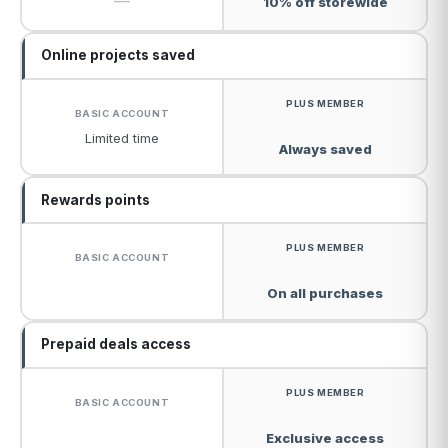
—
10% off storewide
Online projects saved
Limited time
Always saved
Rewards points
On all purchases
Prepaid deals access
Exclusive access