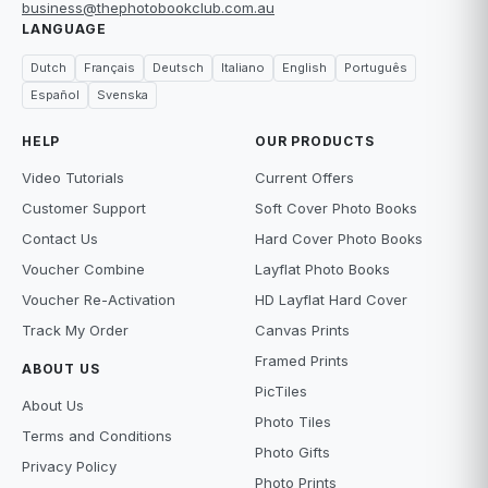
business@thephotobookclub.com.au
LANGUAGE
Dutch
Français
Deutsch
Italiano
English
Português
Español
Svenska
HELP
OUR PRODUCTS
Video Tutorials
Current Offers
Customer Support
Soft Cover Photo Books
Contact Us
Hard Cover Photo Books
Voucher Combine
Layflat Photo Books
Voucher Re-Activation
HD Layflat Hard Cover
Track My Order
Canvas Prints
Framed Prints
ABOUT US
PicTiles
About Us
Photo Tiles
Terms and Conditions
Photo Gifts
Privacy Policy
Photo Prints