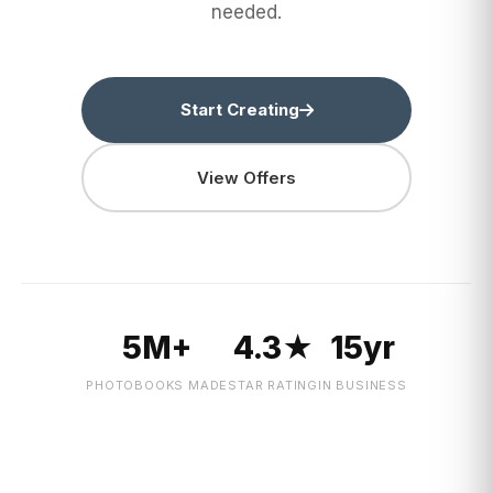
needed.
Start Creating
View Offers
5M+
4.3★
15yr
PHOTOBOOKS MADE
STAR RATING
IN BUSINESS