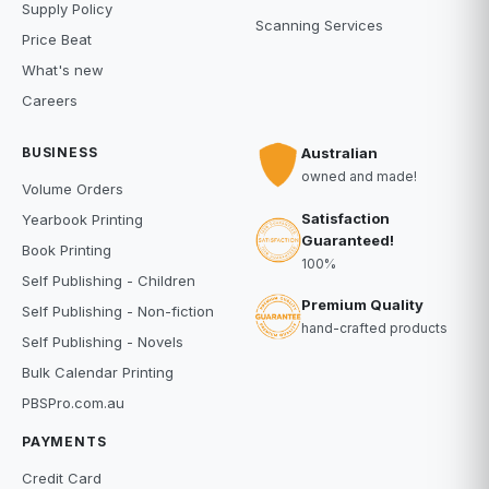
Supply Policy
Scanning Services
Price Beat
What's new
Careers
BUSINESS
Australian
owned and made!
Volume Orders
Satisfaction
Yearbook Printing
Guaranteed!
Book Printing
100%
Self Publishing - Children
Premium Quality
Self Publishing - Non-fiction
hand-crafted products
Self Publishing - Novels
Bulk Calendar Printing
PBSPro.com.au
PAYMENTS
Credit Card