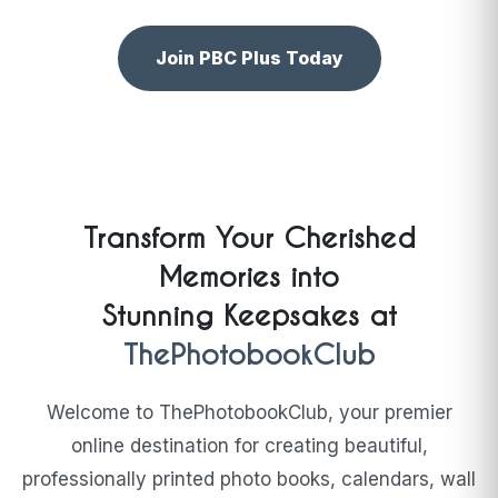
Join PBC Plus Today
Transform Your Cherished
Memories into
Stunning Keepsakes at
ThePhotobookClub
Welcome to ThePhotobookClub, your premier
online destination for creating beautiful,
professionally printed photo books, calendars, wall