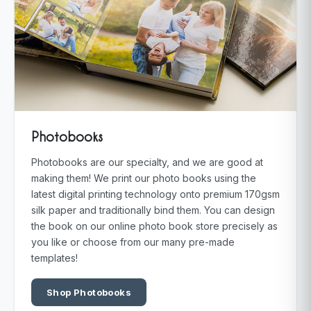
Photobooks
Photobooks are our specialty, and we are good at
making them! We print our photo books using the
latest digital printing technology onto premium 170gsm
silk paper and traditionally bind them. You can design
the book on our online photo book store precisely as
you like or choose from our many pre-made
templates!
Shop Photobooks