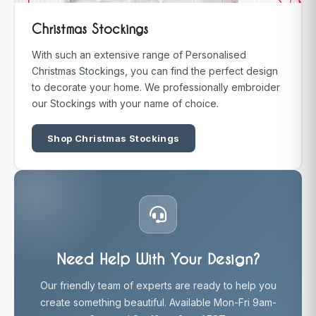
Christmas Stockings
With such an extensive range of Personalised
Christmas Stockings, you can find the perfect design
to decorate your home. We professionally embroider
our Stockings with your name of choice.
Shop Christmas Stockings
Need Help With Your Design?
Our friendly team of experts are ready to help you
create something beautiful. Available Mon-Fri 9am-