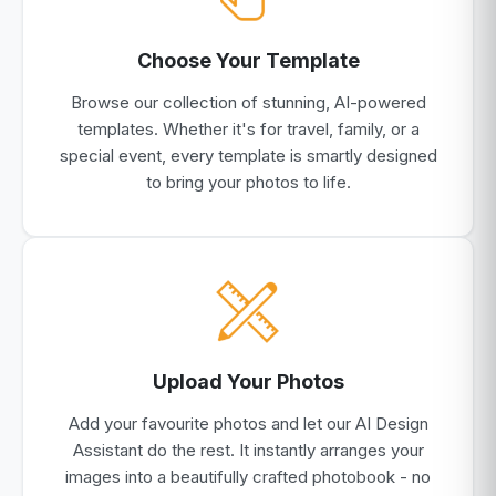
Choose Your Template
Browse our collection of stunning, AI-powered
templates. Whether it's for travel, family, or a
special event, every template is smartly designed
to bring your photos to life.
Upload Your Photos
Add your favourite photos and let our AI Design
Assistant do the rest. It instantly arranges your
images into a beautifully crafted photobook - no