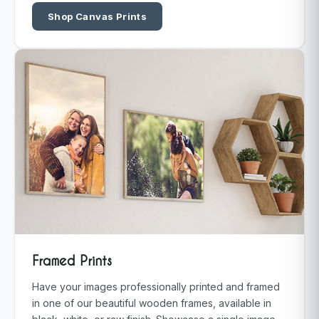
Shop Canvas Prints
Framed Prints
Have your images professionally printed and framed
in one of our beautiful wooden frames, available in