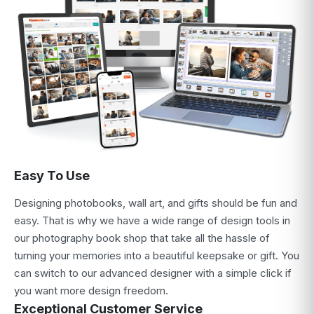
Easy To Use
Designing photobooks, wall art, and gifts should be fun and
easy. That is why we have a wide range of design tools in
our photography book shop that take all the hassle of
turning your memories into a beautiful keepsake or gift. You
can switch to our advanced designer with a simple click if
you want more design freedom.
Exceptional Customer Service