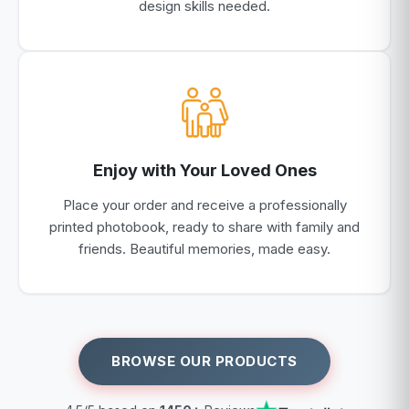
design skills needed.
Enjoy with Your Loved Ones
Place your order and receive a professionally
printed photobook, ready to share with family and
friends. Beautiful memories, made easy.
BROWSE OUR PRODUCTS