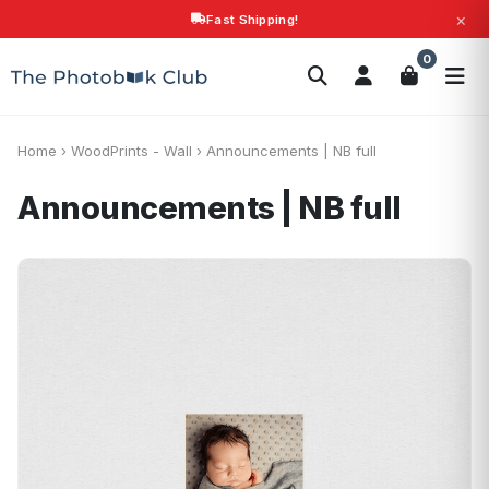
×
Fast Shipping!
Search
0
Photobooks
Canvas Print
Calendars
POPULAR
Photo Gifts
Current Offers
Home
›
WoodPrints - Wall
›
Announcements | NB full
Announcements | NB full