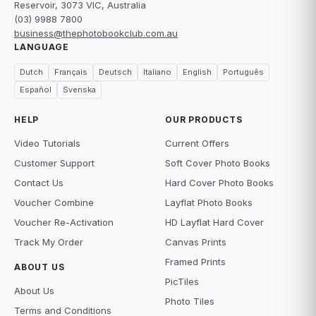
Reservoir, 3073 VIC, Australia
(03) 9988 7800
business@thephotobookclub.com.au
LANGUAGE
Dutch
Français
Deutsch
Italiano
English
Português
Español
Svenska
HELP
OUR PRODUCTS
Video Tutorials
Current Offers
Customer Support
Soft Cover Photo Books
Contact Us
Hard Cover Photo Books
Voucher Combine
Layflat Photo Books
Voucher Re-Activation
HD Layflat Hard Cover
Track My Order
Canvas Prints
Framed Prints
ABOUT US
PicTiles
About Us
Photo Tiles
Terms and Conditions