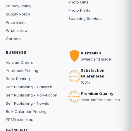
Photo Gifts
Privacy Policy
Photo Prints
Supply Policy
Scanning Services
Price Beat
What's new
Careers
BUSINESS
Australian
owned and made!
Volume Orders
Satisfaction
Yearbook Printing
Guaranteed!
Book Printing
100%
Self Publishing - Children
Premium Quality
Self Publishing - Non-fiction
hand-crafted products
Self Publishing - Novels
Bulk Calendar Printing
PBSPro.com.au
PAYMENTS