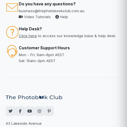
Do you have any questions?
business@thephotobookclub.com.au
Video Tutorials
Help
Help Desk?
Click here
to access our knowledge base & help desk
Customer Support Hours
Mon - Fri: 9am–6pm AEST
Sat: 10am–3pm AEST
43 Lakeside Avenue