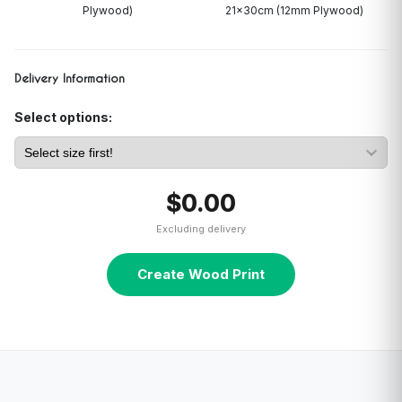
Plywood)
21x30cm (12mm Plywood)
Delivery Information
Select options:
$0.00
Excluding delivery
Create Wood Print