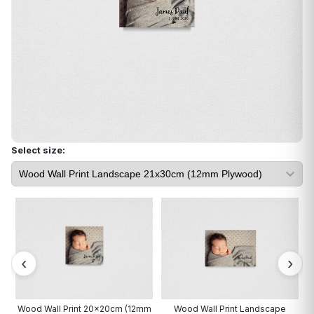
Select size:
cm
Wood Wall Print 20x20cm (12mm
Wood Wall Print Landscape