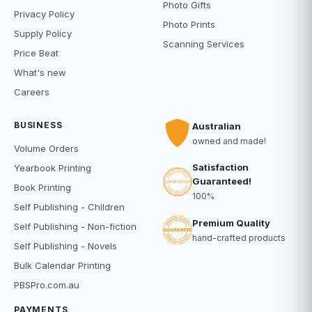
Photo Gifts
Privacy Policy
Photo Prints
Supply Policy
Scanning Services
Price Beat
What's new
Careers
BUSINESS
Australian
owned and made!
Volume Orders
Satisfaction
Yearbook Printing
Guaranteed!
Book Printing
100%
Self Publishing - Children
Premium Quality
Self Publishing - Non-fiction
hand-crafted products
Self Publishing - Novels
Bulk Calendar Printing
PBSPro.com.au
PAYMENTS