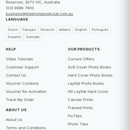
Reservoir, 3073 VIC, Australia
(03) 9988 7800
business@thephotobookclub.com.au
LANGUAGE
Dutch
Français
Deutsch
Italiano
English
Português
Español
Svenska
HELP
OUR PRODUCTS
Video Tutorials
Current Offers
Customer Support
Soft Cover Photo Books
Contact Us
Hard Cover Photo Books
Voucher Combine
Layflat Photo Books
Voucher Re-Activation
HD Layflat Hard Cover
Track My Order
Canvas Prints
Framed Prints
ABOUT US
PicTiles
About Us
Photo Tiles
Terms and Conditions