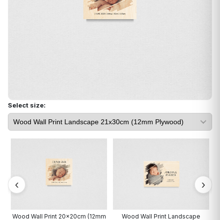
Select size:
cm
Wood Wall Print 20x20cm (12mm
Wood Wall Print Landscape