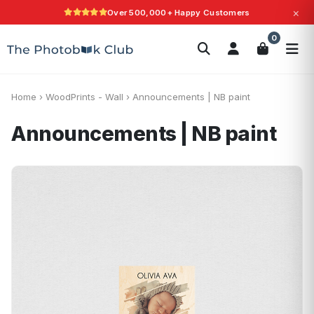
×
Over 500,000+ Happy Customers
Search
0
Photobooks
Canvas Print
Calendars
POPULAR
Photo Gifts
Current Offers
Home
›
WoodPrints - Wall
›
Announcements | NB paint
Announcements | NB paint