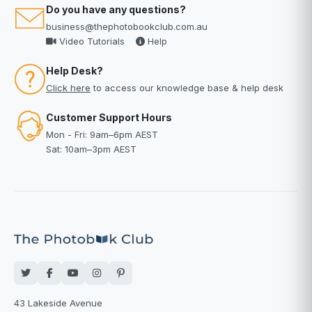
Do you have any questions?
business@thephotobookclub.com.au
Video Tutorials
Help
Help Desk?
Click here
to access our knowledge base & help desk
Customer Support Hours
Mon - Fri: 9am–6pm AEST
Sat: 10am–3pm AEST
43 Lakeside Avenue