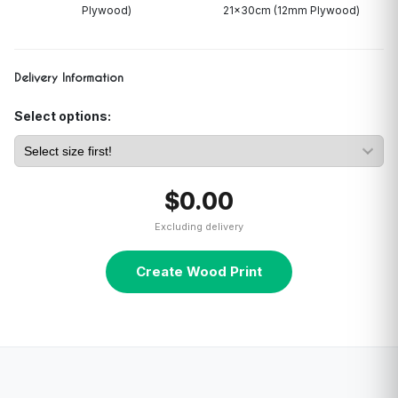
Plywood)
21x30cm (12mm Plywood)
Delivery Information
Select options:
$0.00
Excluding delivery
Create Wood Print