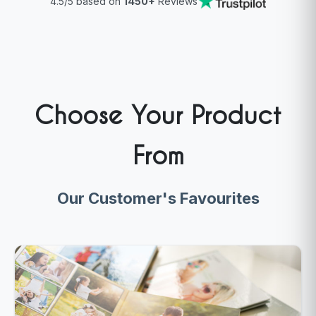
4.5/5 based on
1450+
Reviews
Choose Your Product
From
Our Customer's Favourites