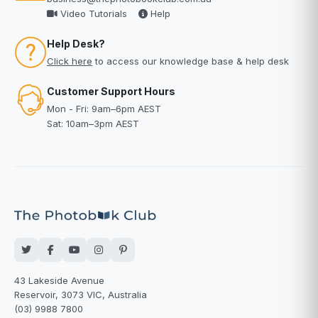
Video Tutorials
Help
Help Desk?
Click here
to access our knowledge base & help desk
Customer Support Hours
Mon - Fri: 9am–6pm AEST
Sat: 10am–3pm AEST
43 Lakeside Avenue
Reservoir, 3073 VIC, Australia
(03) 9988 7800