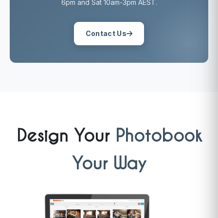
6pm and Sat 10am-3pm AEST.
Contact Us
Design Your
Photobook
Your Way