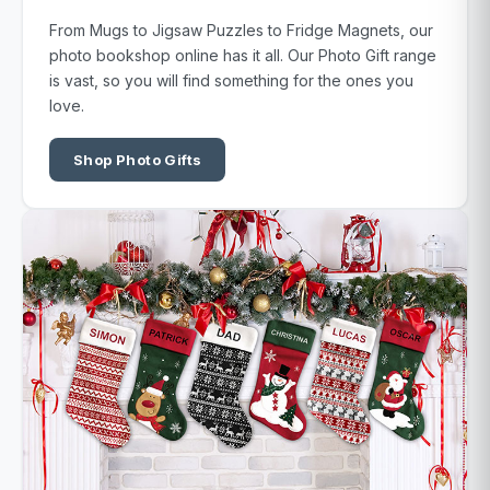
From Mugs to Jigsaw Puzzles to Fridge Magnets, our
photo bookshop online has it all. Our Photo Gift range
is vast, so you will find something for the ones you
love.
Shop Photo Gifts