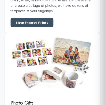
black, white, or raw finish. Showcase a single image
or create a collage of photos, we have dozens of
templates at your fingertips.
Shop Framed Prints
Photo Gifts