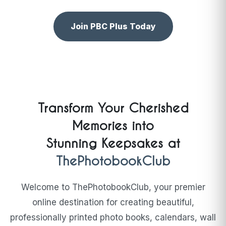
Join PBC Plus Today
Transform Your Cherished
Memories into
Stunning Keepsakes at
ThePhotobookClub
Welcome to ThePhotobookClub, your premier
online destination for creating beautiful,
professionally printed photo books, calendars, wall