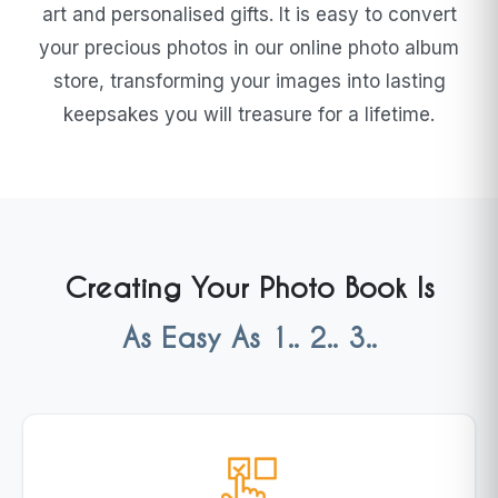
art and personalised gifts. It is easy to convert
your precious photos in our online photo album
store, transforming your images into lasting
keepsakes you will treasure for a lifetime.
Creating Your Photo Book Is
As Easy As 1.. 2.. 3..