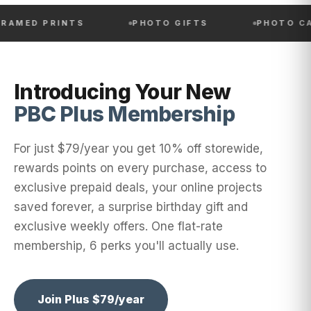
PRINTS
PHOTO GIFTS
PHOTO CALENDA
Introducing Your New
PBC Plus Membership
For just $79/year you get 10% off storewide,
rewards points on every purchase, access to
exclusive prepaid deals, your online projects
saved forever, a surprise birthday gift and
exclusive weekly offers. One flat-rate
membership, 6 perks you'll actually use.
Join Plus $79/year