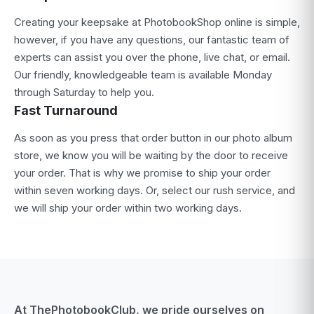
Creating your keepsake at PhotobookShop online is simple,
however, if you have any questions, our fantastic team of
experts can assist you over the phone, live chat, or email.
Our friendly, knowledgeable team is available Monday
through Saturday to help you.
Fast Turnaround
As soon as you press that order button in our photo album
store, we know you will be waiting by the door to receive
your order. That is why we promise to ship your order
within seven working days. Or, select our rush service, and
we will ship your order within two working days.
At ThePhotobookClub, we pride ourselves on