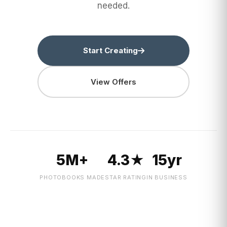
needed.
Start Creating
View Offers
5M+
4.3★
15yr
PHOTOBOOKS MADE
STAR RATING
IN BUSINESS