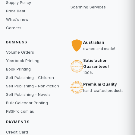
Supply Policy
Scanning Services
Price Beat
What's new
Careers
BUSINESS
Australian
owned and made!
Volume Orders
Satisfaction
Yearbook Printing
Guaranteed!
Book Printing
100%
Self Publishing - Children
Premium Quality
Self Publishing - Non-fiction
hand-crafted products
Self Publishing - Novels
Bulk Calendar Printing
PBSPro.com.au
PAYMENTS
Credit Card