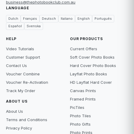
business@thephotobookclub.com.au
LANGUAGE
Dutch
Français
Deutsch
Italiano
English
Português
Español
Svenska
HELP
OUR PRODUCTS
Video Tutorials
Current Offers
Customer Support
Soft Cover Photo Books
Contact Us
Hard Cover Photo Books
Voucher Combine
Layflat Photo Books
Voucher Re-Activation
HD Layflat Hard Cover
Track My Order
Canvas Prints
Framed Prints
ABOUT US
PicTiles
About Us
Photo Tiles
Terms and Conditions
Photo Gifts
Privacy Policy
Photo Prints