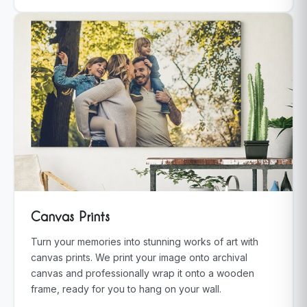
Canvas Prints
Turn your memories into stunning works of art with
canvas prints. We print your image onto archival
canvas and professionally wrap it onto a wooden
frame, ready for you to hang on your wall.