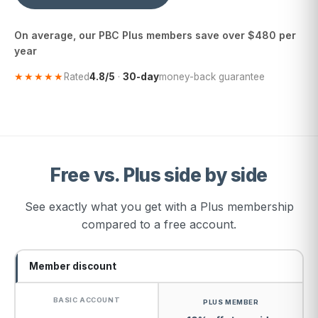
On average, our PBC Plus members save over $480 per
year
★★★★★
Rated
4.8/5
·
30-day
money-back guarantee
Free vs. Plus side by side
See exactly what you get with a Plus membership
compared to a free account.
Member discount