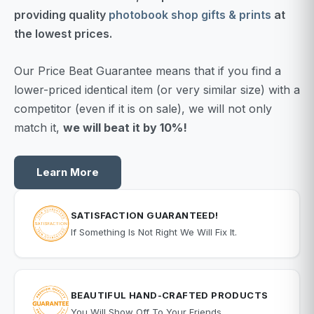
providing quality
photobook shop gifts & prints
at
the lowest prices.
Our Price Beat Guarantee means that if you find a
lower-priced identical item (or very similar size) with a
competitor (even if it is on sale), we will not only
match it,
we will beat it by 10%!
Learn More
SATISFACTION GUARANTEED!
If Something Is Not Right We Will Fix It.
BEAUTIFUL HAND-CRAFTED PRODUCTS
You Will Show Off To Your Friends