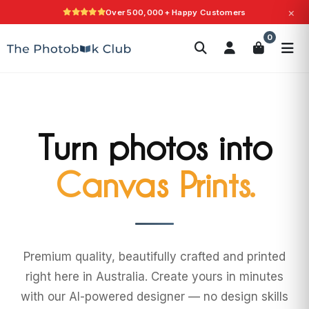
×
Over 500,000+ Happy Customers
Search
0
Photobooks
Canvas Print
Calendars
POPULAR
Photo Gifts
Current Offers
Turn photos into
Wall Art.
Premium quality, beautifully crafted and printed
right here in Australia. Create yours in minutes
with our AI-powered designer — no design skills