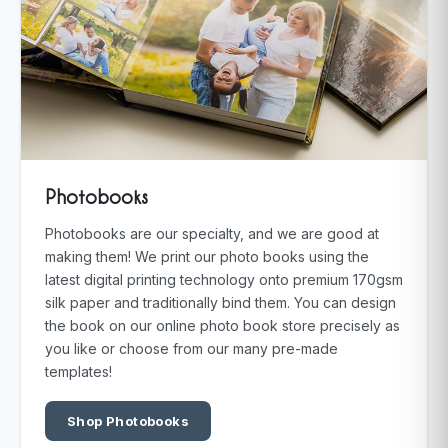
Photobooks
Photobooks are our specialty, and we are good at
making them! We print our photo books using the
latest digital printing technology onto premium 170gsm
silk paper and traditionally bind them. You can design
the book on our online photo book store precisely as
you like or choose from our many pre-made
templates!
Shop Photobooks