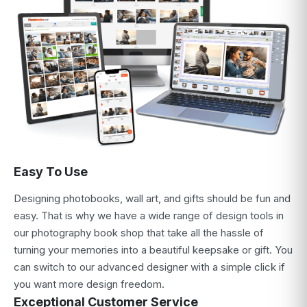
Easy To Use
Designing photobooks, wall art, and gifts should be fun and
easy. That is why we have a wide range of design tools in
our photography book shop that take all the hassle of
turning your memories into a beautiful keepsake or gift. You
can switch to our advanced designer with a simple click if
you want more design freedom.
Exceptional Customer Service