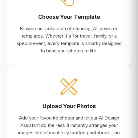
Choose Your Template
Browse our collection of stunning, AI-powered
templates. Whether it's for travel, family, or a
special event, every template is smartly designed
to bring your photos to life.
Upload Your Photos
Add your favourite photos and let our AI Design
Assistant do the rest. It instantly arranges your
images into a beautifully crafted photobook - no