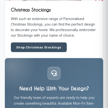
Christmas Stockings
With such an extensive range of Personalised
Christmas Stockings, you can find the perfect design
to decorate your home. We professionally embroider
our Stockings with your name of choice.
Shop Christmas Stockings
Need Help With Your Design?
Our friendly team of experts are ready to help you
create something beautiful. Available Mon-Fri 9am-