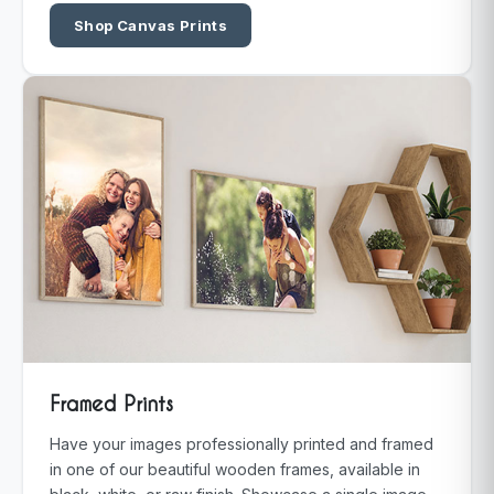
Shop Canvas Prints
Framed Prints
Have your images professionally printed and framed
in one of our beautiful wooden frames, available in