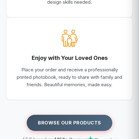
design skills needed.
Enjoy with Your Loved Ones
Place your order and receive a professionally
printed photobook, ready to share with family and
friends. Beautiful memories, made easy.
BROWSE OUR PRODUCTS