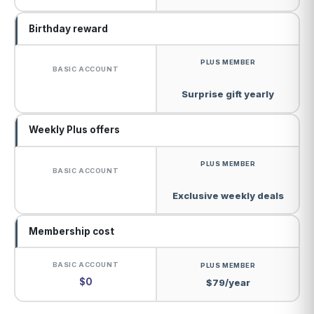
Birthday reward
Surprise gift yearly
Weekly Plus offers
Exclusive weekly deals
Membership cost
$0
$79/year