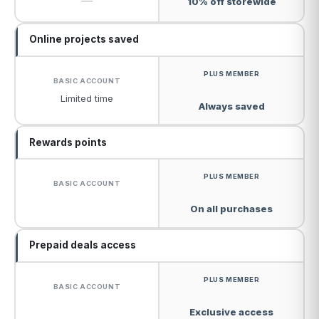
—
10% off storewide
Online projects saved
Limited time
Always saved
Rewards points
On all purchases
Prepaid deals access
Exclusive access