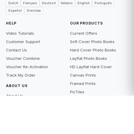
Dutch
Français
Deutsch
Italiano
English
Português
Español
Svenska
HELP
OUR PRODUCTS
Video Tutorials
Current Offers
Customer Support
Soft Cover Photo Books
Contact Us
Hard Cover Photo Books
Voucher Combine
Layflat Photo Books
Voucher Re-Activation
HD Layflat Hard Cover
Track My Order
Canvas Prints
Framed Prints
ABOUT US
PicTiles
About Us
Photo Tiles
Terms and Conditions
Photo Gifts
Privacy Policy
Photo Prints
Supply Policy
Scanning Services
Price Beat