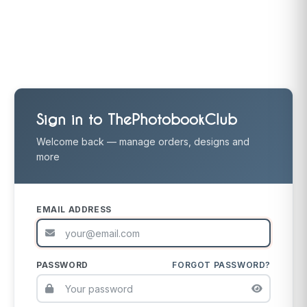
Sign in to ThePhotobookClub
Welcome back — manage orders, designs and
more
EMAIL ADDRESS
PASSWORD
FORGOT PASSWORD?