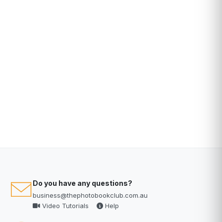
Do you have any questions?
business@thephotobookclub.com.au
Video Tutorials
Help