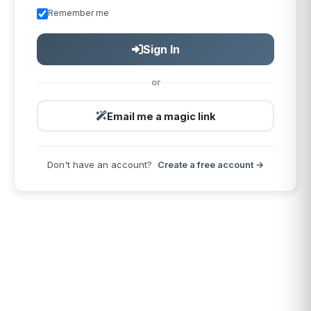
Remember me
Sign In
or
Email me a magic link
Don't have an account?
Create a free account →