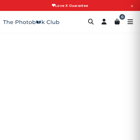
×
Love It Guarantee
Search
0
Photobooks
Canvas Print
Calendars
POPULAR
Photo Gifts
Current Offers