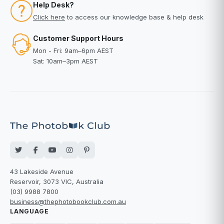
Help Desk?
Click here
to access our knowledge base & help desk
Customer Support Hours
Mon - Fri: 9am–6pm AEST
Sat: 10am–3pm AEST
43 Lakeside Avenue
Reservoir, 3073 VIC, Australia
(03) 9988 7800
business@thephotobookclub.com.au
LANGUAGE