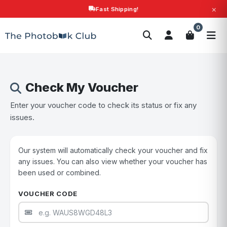
×
Fast Shipping!
Search
0
Photobooks
Canvas Print
Calendars
POPULAR
Photo Gifts
Current Offers
Check My Voucher
Enter your voucher code to check its status or fix any
issues.
Our system will automatically check your voucher and fix
any issues. You can also view whether your voucher has
been used or combined.
VOUCHER CODE