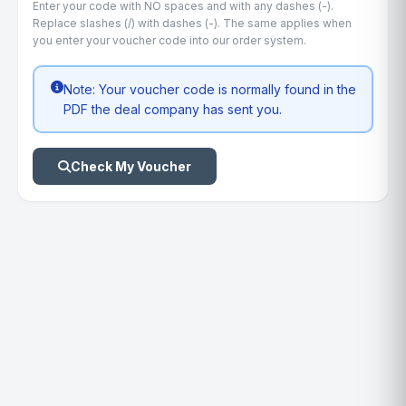
Enter your code with NO spaces and with any dashes (-).
Replace slashes (/) with dashes (-). The same applies when
you enter your voucher code into our order system.
Note: Your voucher code is normally found in the
PDF the deal company has sent you.
Check My Voucher