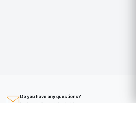
Do you have any questions?
business@thephotobookclub.com.au
Video Tutorials
Help
Help Desk?
Click here
to access our knowledge base & help desk